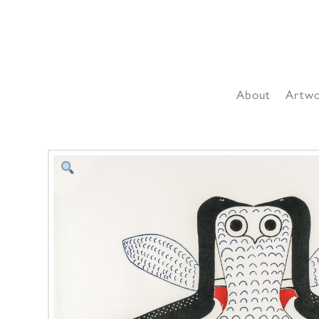
About
Artw