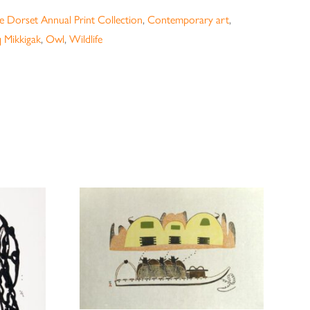
 Dorset Annual Print Collection
,
Contemporary art
,
 Mikkigak
,
Owl
,
Wildlife