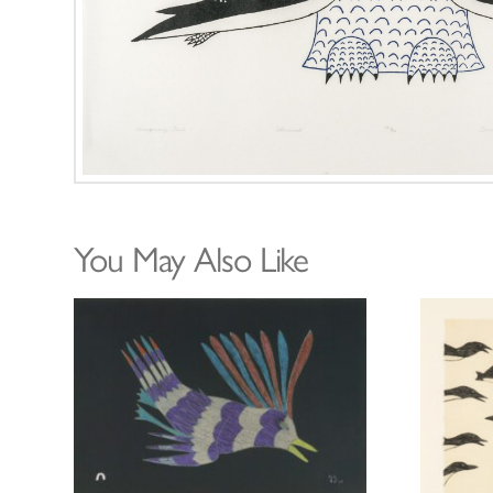
You May Also Like