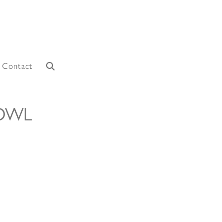
Contact
 OWL