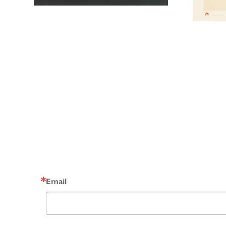
Email