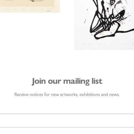
Join our mailing list
Receive notices for new artworks, exhibitions and news.