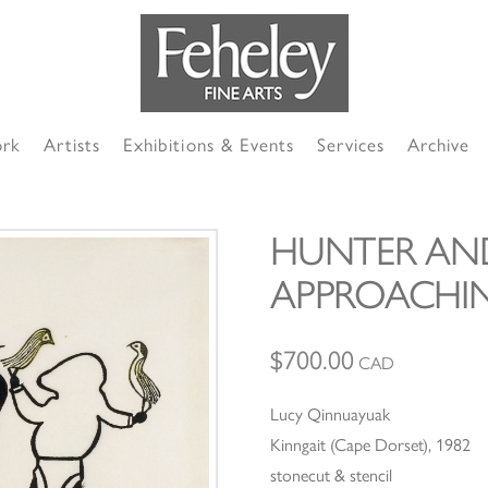
ork
Artists
Exhibitions & Events
Services
Archive
HUNTER A
APPROACHIN
$
700.00
CAD
Lucy Qinnuayuak
Kinngait (Cape Dorset), 1982
stonecut & stencil