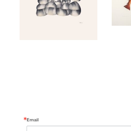
Email