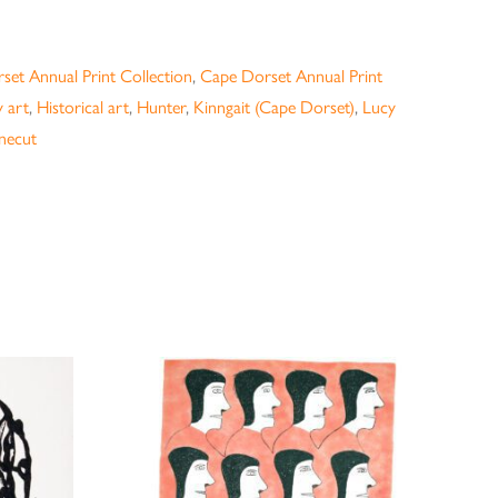
set Annual Print Collection
,
Cape Dorset Annual Print
 art
,
Historical art
,
Hunter
,
Kinngait (Cape Dorset)
,
Lucy
necut