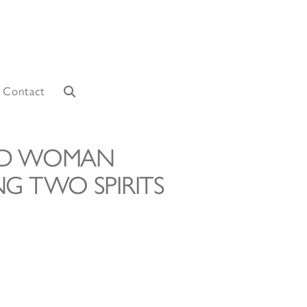
Contact
ND WOMAN
G TWO SPIRITS