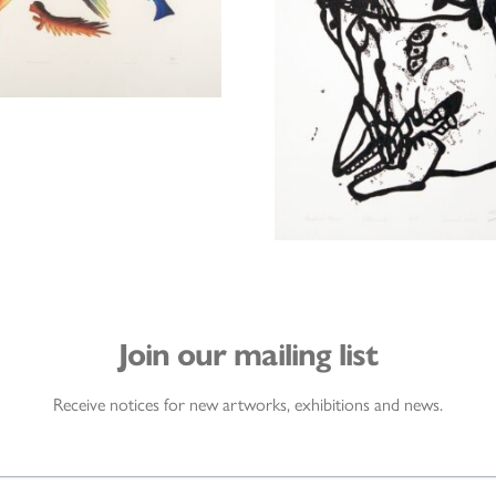
Join our mailing list
Receive notices for new artworks, exhibitions and news.