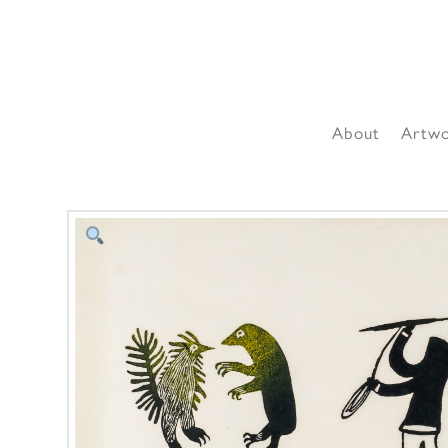
About
Artw