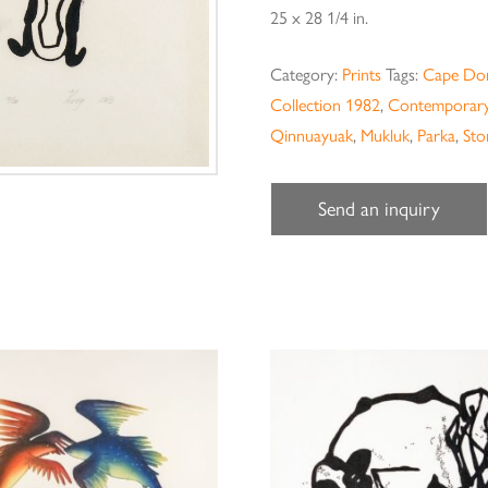
25 x 28 1/4 in.
Category:
Prints
Tags:
Cape Dor
Collection 1982
,
Contemporary
Qinnuayuak
,
Mukluk
,
Parka
,
Sto
Send an inquiry