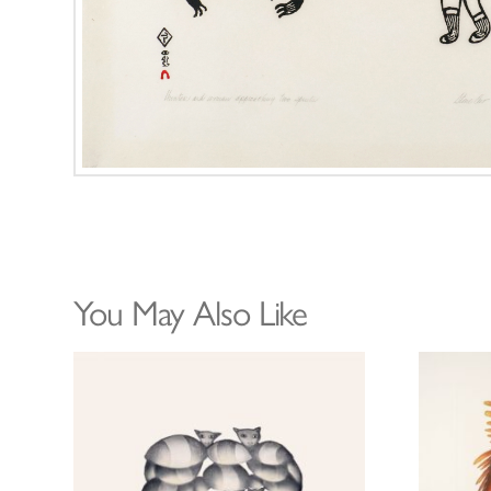
You May Also Like