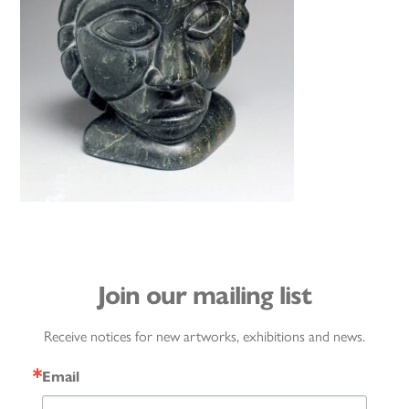
Join our mailing list
Receive notices for new artworks, exhibitions and news.
Email