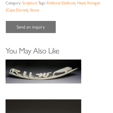
Category:
Sculpture
Tags:
Etidlooie Etidlooie
,
Head
,
Kinngait
(Cape Dorset)
,
Stone
Send an inquiry
You May Also Like