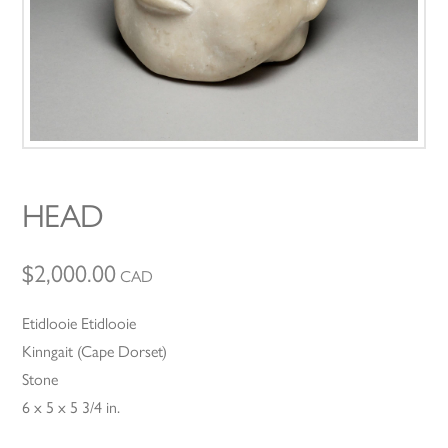
HEAD
$
2,000.00
CAD
Etidlooie Etidlooie
Kinngait (Cape Dorset)
Stone
6 x 5 x 5 3/4 in.