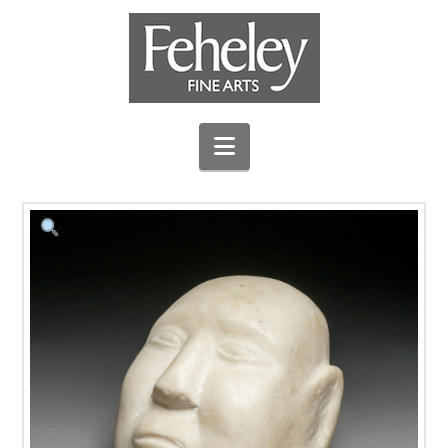
Navigation