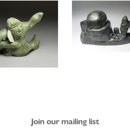
Join our mailing list