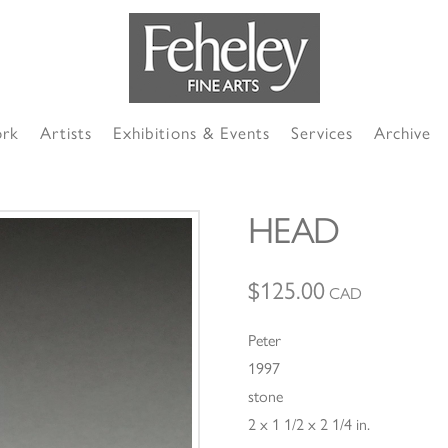
ork
Artists
Exhibitions & Events
Services
Archive
HEAD
$
125.00
CAD
Peter
1997
stone
2 x 1 1/2 x 2 1/4 in.