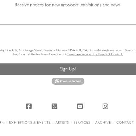
Receive notices for new artworks, exhibitions and news.
heley Fine Arts, 65 George Street, Toronto, Ontario, M5A 4L8, CA, https://feheleyfinearts.com. You ca
link, found at the bottom of every email.
Emails are serviced by Constant Contact.
Sign Up!
Facebook
X
YouTube
Instagram
RK
EXHIBITIONS & EVENTS
ARTISTS
SERVICES
ARCHIVE
CONTACT