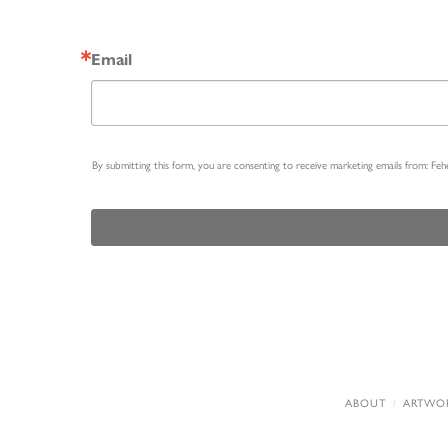
Email
By submitting this form, you are consenting to receive marketing emails from: Fe
ABOUT
ARTWO