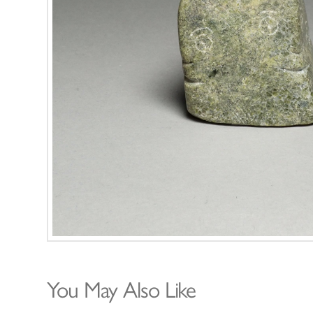
You May Also Like