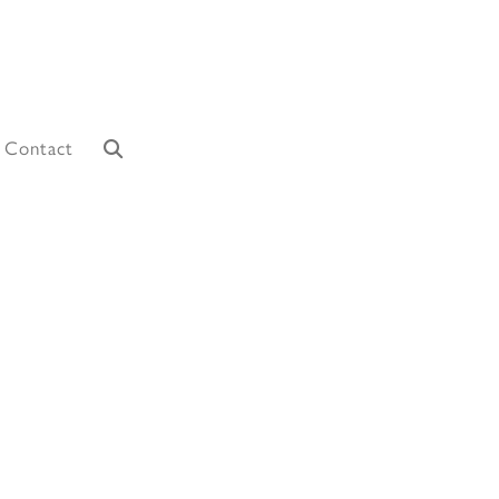
Contact