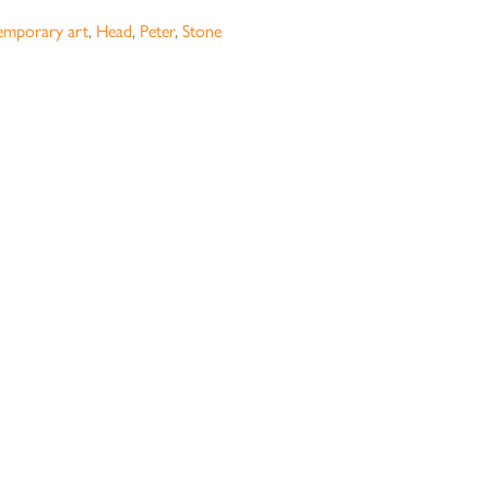
emporary art
,
Head
,
Peter
,
Stone