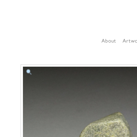
About
Artw