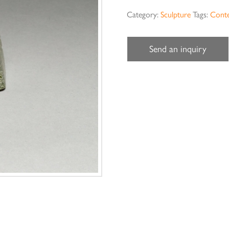
Category:
Sculpture
Tags:
Cont
Send an inquiry