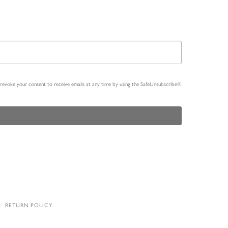
n revoke your consent to receive emails at any time by using the SafeUnsubscribe®
RETURN POLICY