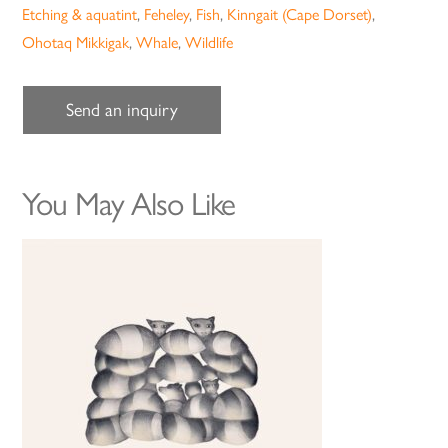
Etching & aquatint
,
Feheley
,
Fish
,
Kinngait (Cape Dorset)
,
Ohotaq Mikkigak
,
Whale
,
Wildlife
Send an inquiry
You May Also Like