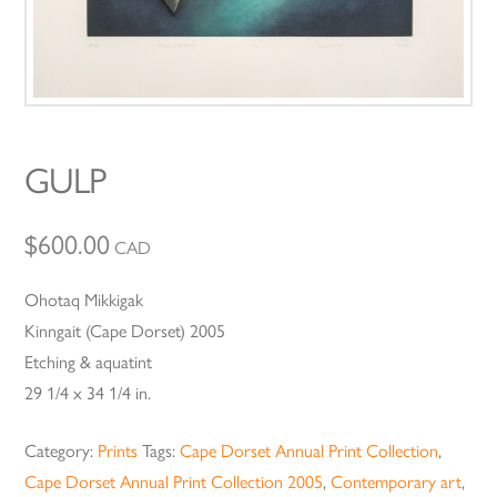
GULP
$
600.00
CAD
Ohotaq Mikkigak
Kinngait (Cape Dorset) 2005
Etching & aquatint
29 1/4 x 34 1/4 in.
Category:
Prints
Tags:
Cape Dorset Annual Print Collection
,
Cape Dorset Annual Print Collection 2005
,
Contemporary art
,