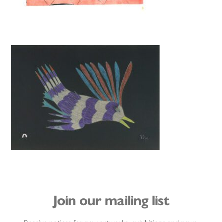
Join our mailing list