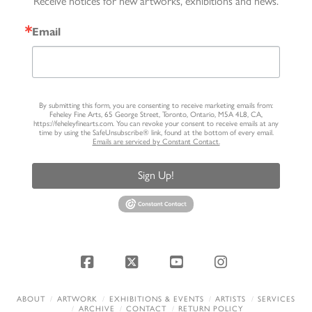
Receive notices for new artworks, exhibitions and news.
Email
By submitting this form, you are consenting to receive marketing emails from:
Feheley Fine Arts, 65 George Street, Toronto, Ontario, M5A 4L8, CA,
https://feheleyfinearts.com. You can revoke your consent to receive emails at any
time by using the SafeUnsubscribe® link, found at the bottom of every email.
Emails are serviced by Constant Contact.
Sign Up!
Facebook
X
YouTube
Instagram
ABOUT
ARTWORK
EXHIBITIONS & EVENTS
ARTISTS
SERVICES
ARCHIVE
CONTACT
RETURN POLICY