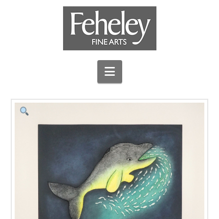
Navigation