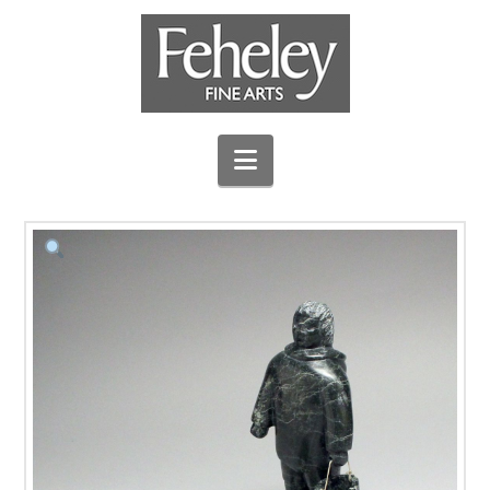
Navigation