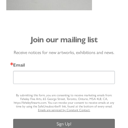
Join our mailing list
Receive notices for new artworks, exhibitions and news.
Email
By submitting this form, you are consenting to receive marketing emails from:
Feheley Fine Arts, 65 George Street, Toronto, Ontario, M5A 4L8, CA,
https://feheleyfinearts.com. You can revoke your consent to receive emails at any
time by using the SafeUnsubscribe® link, found at the bottom of every email.
Emails are serviced by Constant Contact.
Sign Up!