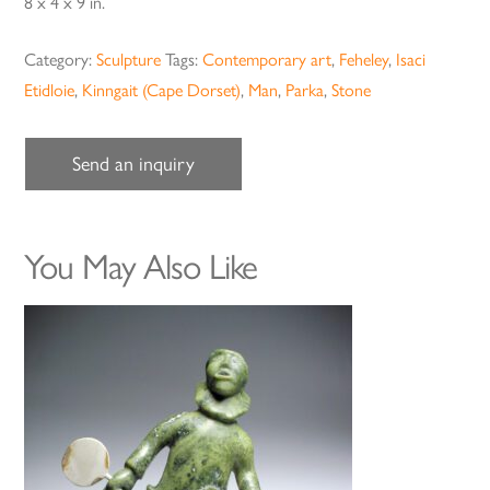
8 x 4 x 9 in.
Category:
Sculpture
Tags:
Contemporary art
,
Feheley
,
Isaci
Etidloie
,
Kinngait (Cape Dorset)
,
Man
,
Parka
,
Stone
Send an inquiry
You May Also Like