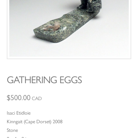
GATHERING EGGS
$
500.00
CAD
Isaci Etidloie
Kinngait (Cape Dorset) 2008
Stone