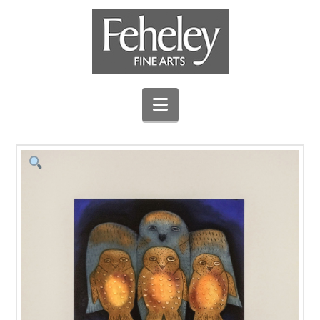
Navigation