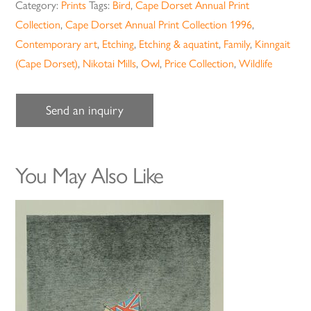
Category:
Prints
Tags:
Bird
,
Cape Dorset Annual Print
Collection
,
Cape Dorset Annual Print Collection 1996
,
Contemporary art
,
Etching
,
Etching & aquatint
,
Family
,
Kinngait
(Cape Dorset)
,
Nikotai Mills
,
Owl
,
Price Collection
,
Wildlife
Send an inquiry
You May Also Like