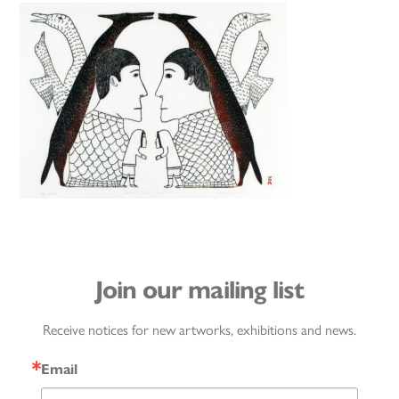
Join our mailing list
Receive notices for new artworks, exhibitions and news.
Email