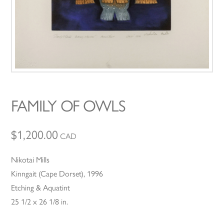
FAMILY OF OWLS
$
1,200.00
CAD
Nikotai Mills
Kinngait (Cape Dorset), 1996
Etching & Aquatint
25 1/2 x 26 1/8 in.