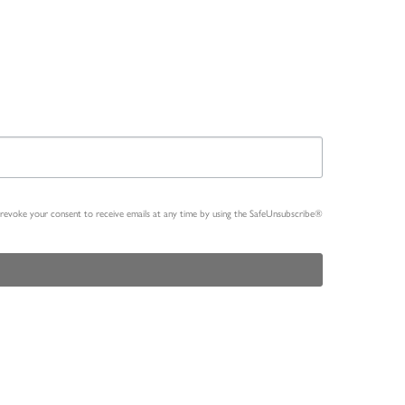
n revoke your consent to receive emails at any time by using the SafeUnsubscribe®