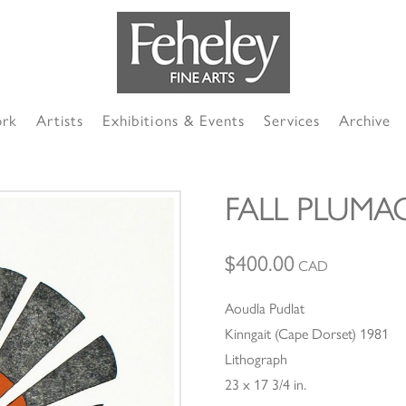
ork
Artists
Exhibitions & Events
Services
Archive
FALL PLUMA
$
400.00
CAD
Aoudla Pudlat
Kinngait (Cape Dorset) 1981
Lithograph
23 x 17 3/4 in.