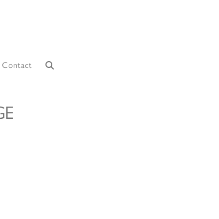
Contact
GE