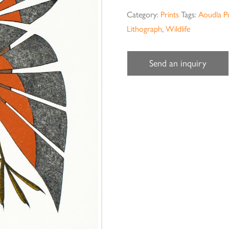
Category:
Prints
Tags:
Aoudla P
Lithograph
,
Wildlife
Send an inquiry