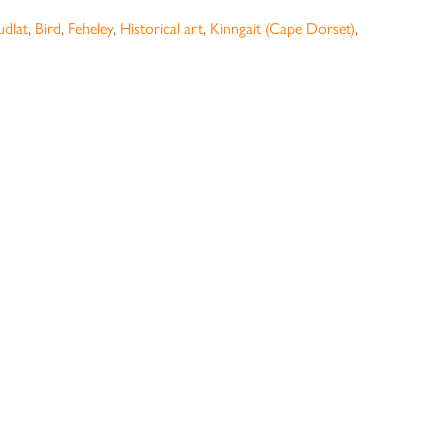
udlat
,
Bird
,
Feheley
,
Historical art
,
Kinngait (Cape Dorset)
,