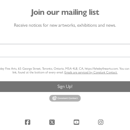
Join our mailing list
Receive notices for new artworks, exhibitions and news.
heley Fine Arts, 65 George Street, Toronto, Ontario, M5A 4L8, CA, https://feheleyfinearts.com. You ca
link, found at the bottom of every email.
Emails are serviced by Constant Contact.
Sign Up!