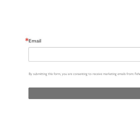
Email
By submitting this form, you are consenting to receive marketing emails from: Fe