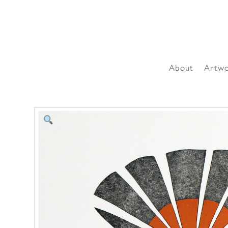
About
Artw