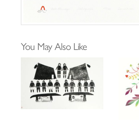
You May Also Like