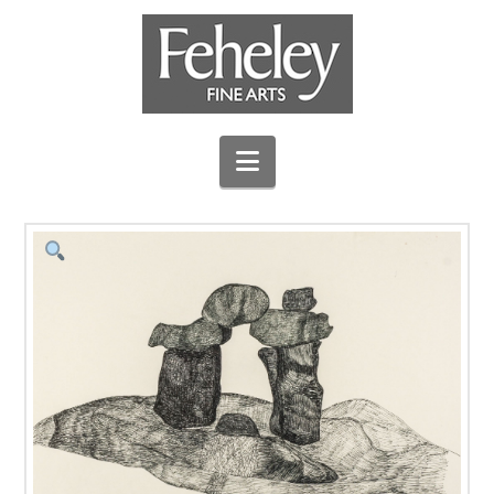
Navigation