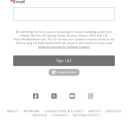
Email
By submitting this form, you are consenting to receive marketing emails from:
Feheley Fine Arts, 65 George Street, Toronto, Ontario, M5A 4L8, CA,
https://feheleyfinearts.com. You can revoke your consent to receive emails at any
time by using the SafeUnsubscribe® link, found at the bottom of every email.
Emails are serviced by Constant Contact.
Sign Up!
Facebook
X
YouTube
Instagram
ABOUT
ARTWORK
EXHIBITIONS & EVENTS
ARTISTS
SERVICES
ARCHIVE
CONTACT
RETURN POLICY