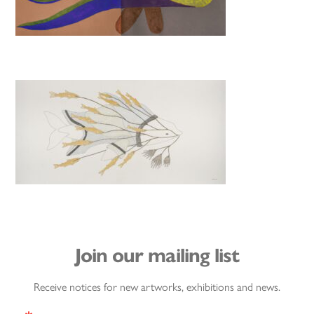
Join our mailing list
Receive notices for new artworks, exhibitions and news.