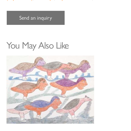
Send an inquiry
You May Also Like