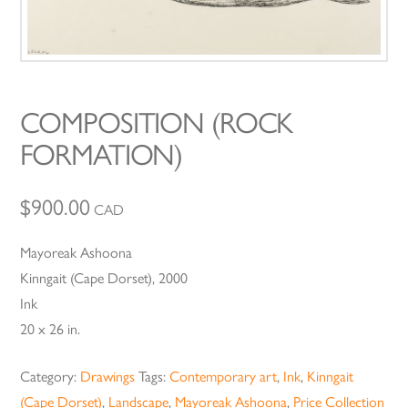
COMPOSITION (ROCK
FORMATION)
$
900.00
CAD
Mayoreak Ashoona
Kinngait (Cape Dorset), 2000
Ink
20 x 26 in.
Category:
Drawings
Tags:
Contemporary art
,
Ink
,
Kinngait
(Cape Dorset)
,
Landscape
,
Mayoreak Ashoona
,
Price Collection