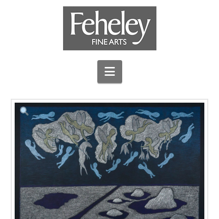
Navigation