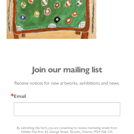
Join our mailing list
Receive notices for new artworks, exhibitions and news.
Email
By submitting this form, you are consenting to receive marketing emails from:
Feheley Fine Arts, 65 George Street, Toronto, Ontario, M5A 4L8, CA,