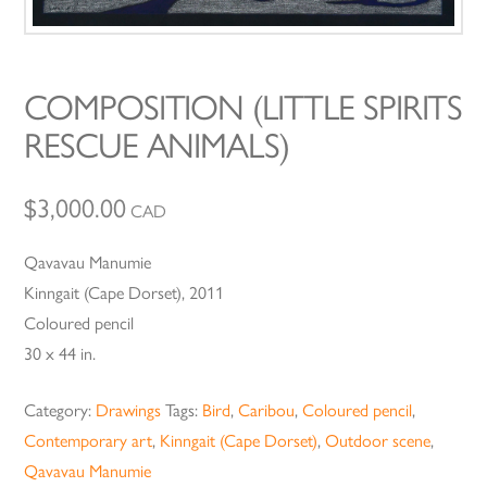
COMPOSITION (LITTLE SPIRITS
RESCUE ANIMALS)
$
3,000.00
CAD
Qavavau Manumie
Kinngait (Cape Dorset), 2011
Coloured pencil
30 x 44 in.
Category:
Drawings
Tags:
Bird
,
Caribou
,
Coloured pencil
,
Contemporary art
,
Kinngait (Cape Dorset)
,
Outdoor scene
,
Qavavau Manumie