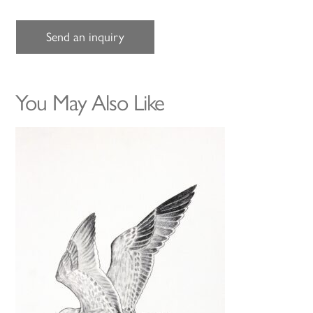
Send an inquiry
You May Also Like