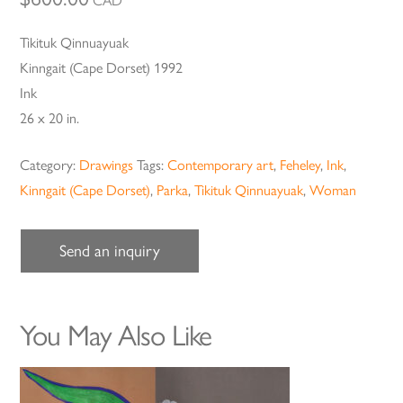
CAD
Tikituk Qinnuayuak
Kinngait (Cape Dorset) 1992
Ink
26 x 20 in.
Category:
Drawings
Tags:
Contemporary art
,
Feheley
,
Ink
,
Kinngait (Cape Dorset)
,
Parka
,
Tikituk Qinnuayuak
,
Woman
Send an inquiry
You May Also Like