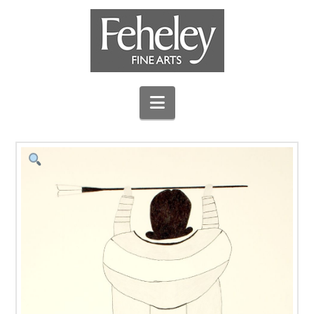
Navigation