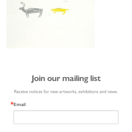
Join our mailing list
Receive notices for new artworks, exhibitions and news.
Email