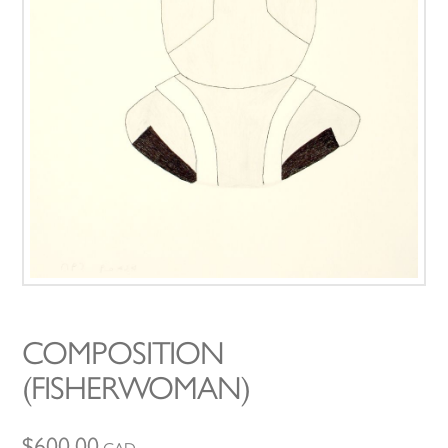
COMPOSITION
(FISHERWOMAN)
$
600.00