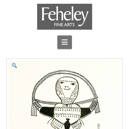
Navigation