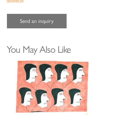
Stonecut
Send an inquiry
You May Also Like