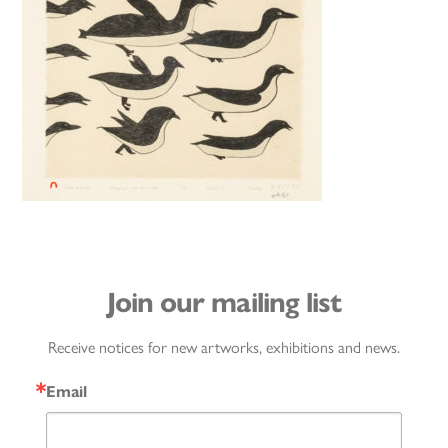
Join our mailing list
Receive notices for new artworks, exhibitions and news.
Email