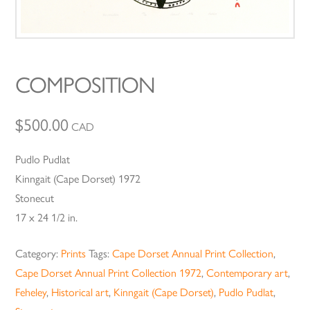
COMPOSITION
$
500.00
CAD
Pudlo Pudlat
Kinngait (Cape Dorset) 1972
Stonecut
17 x 24 1/2 in.
Category:
Prints
Tags:
Cape Dorset Annual Print Collection
,
Cape Dorset Annual Print Collection 1972
,
Contemporary art
,
Feheley
,
Historical art
,
Kinngait (Cape Dorset)
,
Pudlo Pudlat
,