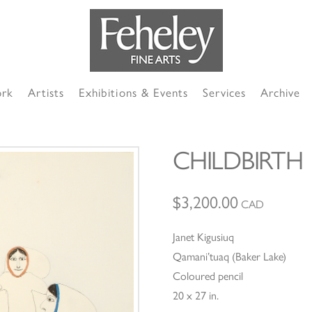
ork
Artists
Exhibitions & Events
Services
Archive
CHILDBIRTH
$
3,200.00
CAD
Janet Kigusiuq
Qamani’tuaq (Baker Lake)
Coloured pencil
20 x 27 in.