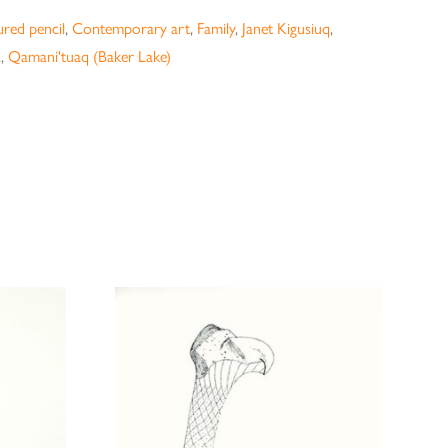
red pencil
,
Contemporary art
,
Family
,
Janet Kigusiuq
,
a
,
Qamani'tuaq (Baker Lake)