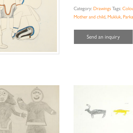
Category:
Drawings
Tags:
Colou
Mother and child
,
Mukluk
,
Park
Send an inquiry