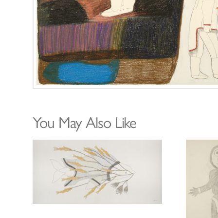
You May Also Like