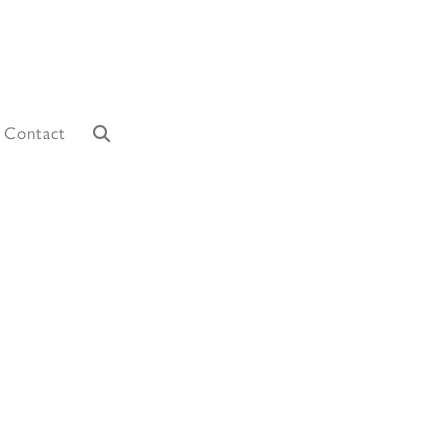
Contact