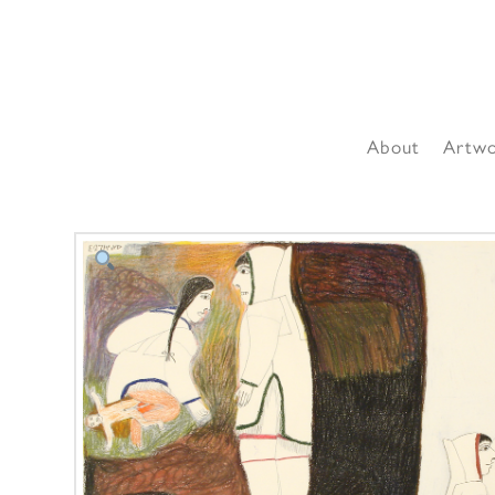
About
Artw