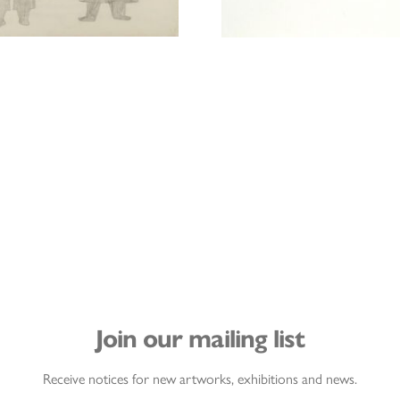
Join our mailing list
Receive notices for new artworks, exhibitions and news.