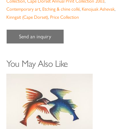
Collection
,
Cape Dorset Annual Print Collection 2003
,
Contemporary art
,
Etching & chine collé
,
Kenojuak Ashevak
,
Kinngait (Cape Dorset)
,
Price Collection
Send an inquiry
You May Also Like