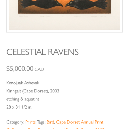
CELESTIAL RAVENS
$
5,000.00
CAD
Kenojuak Ashevak
Kinngait (Cape Dorset), 2003
etching & aquatint
28 x 31 1/2 in.
Category:
Prints
Tags:
Bird
,
Cape Dorset Annual Print