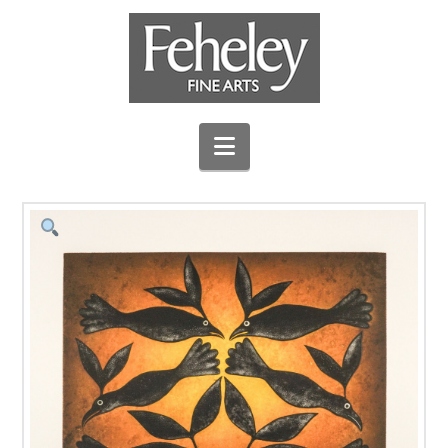
Navigation