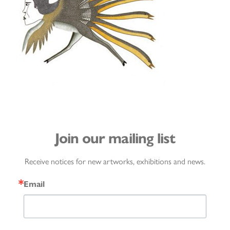
Join our mailing list
Receive notices for new artworks, exhibitions and news.
Email