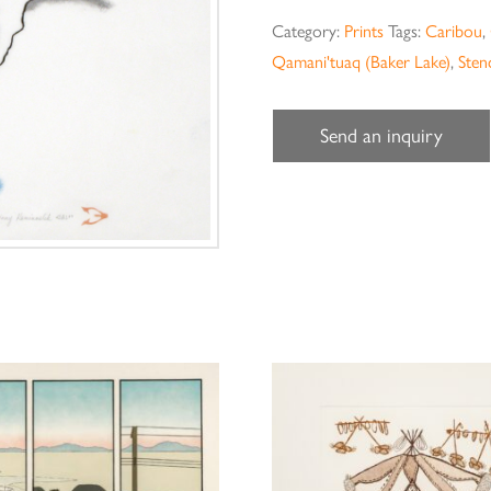
Category:
Prints
Tags:
Caribou
,
Qamani'tuaq (Baker Lake)
,
Stenc
Send an inquiry