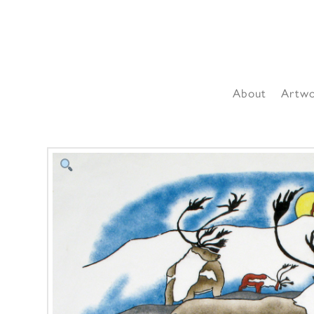
About
Artw