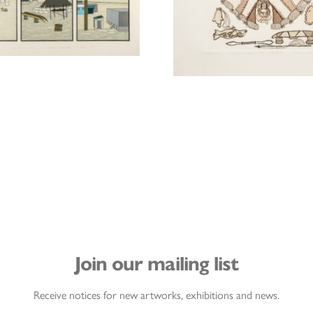
Join our mailing list
Receive notices for new artworks, exhibitions and news.