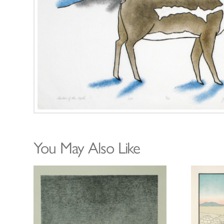
You May Also Like