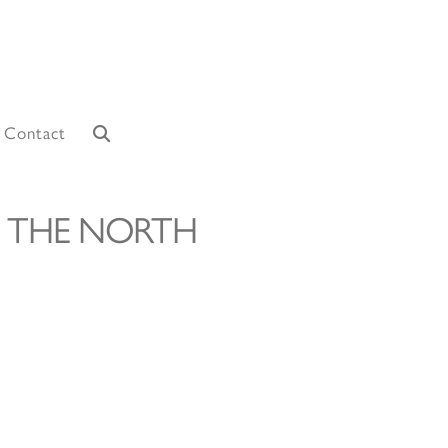
Contact
 THE NORTH