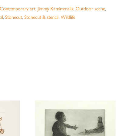
Contemporary art
,
Jimmy Kamimmalik
,
Outdoor scene
,
il
,
Stonecut
,
Stonecut & stencil
,
Wildlife