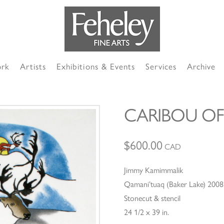
ork
Artists
Exhibitions & Events
Services
Archive
CARIBOU OF
$
600.00
CAD
Jimmy Kamimmalik
Qamani’tuaq (Baker Lake) 2008
Stonecut & stencil
24 1/2 x 39 in.