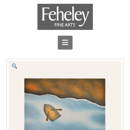
Navigation