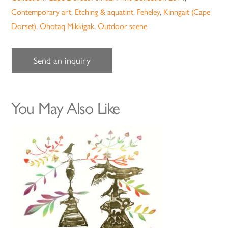
Contemporary art
,
Etching & aquatint
,
Feheley
,
Kinngait (Cape
Dorset)
,
Ohotaq Mikkigak
,
Outdoor scene
Send an inquiry
You May Also Like