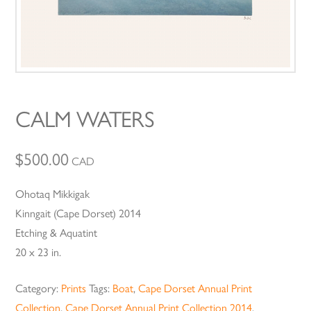
CALM WATERS
$
500.00
CAD
Ohotaq Mikkigak
Kinngait (Cape Dorset) 2014
Etching & Aquatint
20 x 23 in.
Category:
Prints
Tags:
Boat
,
Cape Dorset Annual Print
Collection
,
Cape Dorset Annual Print Collection 2014
,