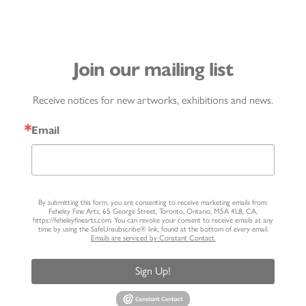
Join our mailing list
Receive notices for new artworks, exhibitions and news.
Email
By submitting this form, you are consenting to receive marketing emails from:
Feheley Fine Arts, 65 George Street, Toronto, Ontario, M5A 4L8, CA,
https://feheleyfinearts.com. You can revoke your consent to receive emails at any
time by using the SafeUnsubscribe® link, found at the bottom of every email.
Emails are serviced by Constant Contact.
Sign Up!