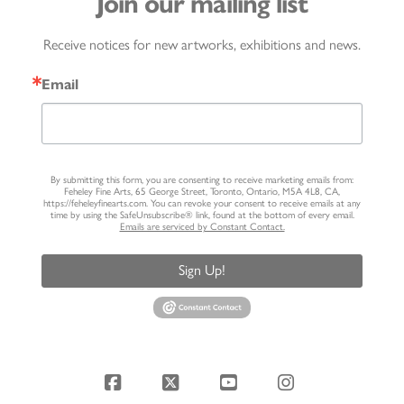
Join our mailing list
Receive notices for new artworks, exhibitions and news.
Email
By submitting this form, you are consenting to receive marketing emails from:
Feheley Fine Arts, 65 George Street, Toronto, Ontario, M5A 4L8, CA,
https://feheleyfinearts.com. You can revoke your consent to receive emails at any
time by using the SafeUnsubscribe® link, found at the bottom of every email.
Emails are serviced by Constant Contact.
Sign Up!