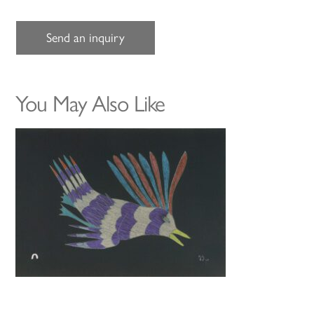
Send an inquiry
You May Also Like