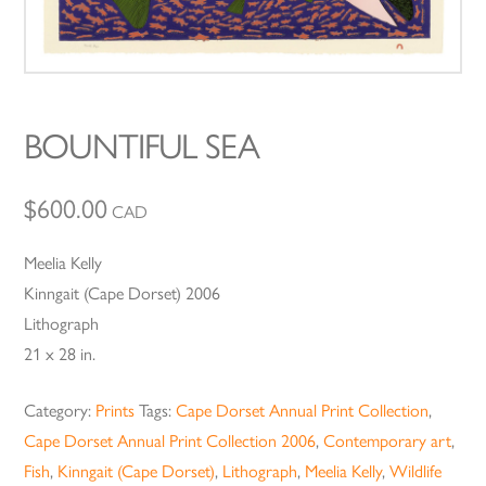
BOUNTIFUL SEA
$
600.00
CAD
Meelia Kelly
Kinngait (Cape Dorset) 2006
Lithograph
21 x 28 in.
Category:
Prints
Tags:
Cape Dorset Annual Print Collection
,
Cape Dorset Annual Print Collection 2006
,
Contemporary art
,
Fish
,
Kinngait (Cape Dorset)
,
Lithograph
,
Meelia Kelly
,
Wildlife