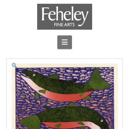
Navigation