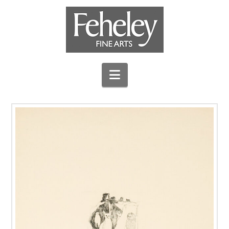
Navigation