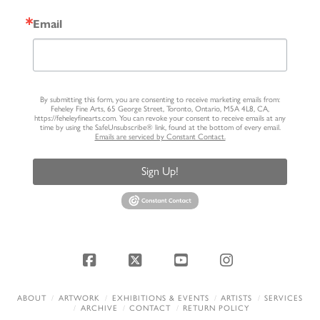
Email
By submitting this form, you are consenting to receive marketing emails from:
Feheley Fine Arts, 65 George Street, Toronto, Ontario, M5A 4L8, CA,
https://feheleyfinearts.com. You can revoke your consent to receive emails at any
time by using the SafeUnsubscribe® link, found at the bottom of every email.
Emails are serviced by Constant Contact.
Sign Up!
Facebook
X
YouTube
Instagram
ABOUT
ARTWORK
EXHIBITIONS & EVENTS
ARTISTS
SERVICES
ARCHIVE
CONTACT
RETURN POLICY