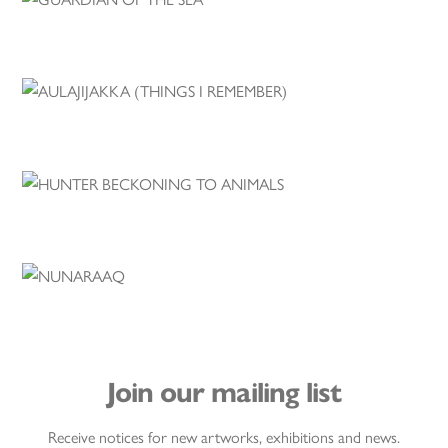
Join our mailing list
Receive notices for new artworks, exhibitions and news.