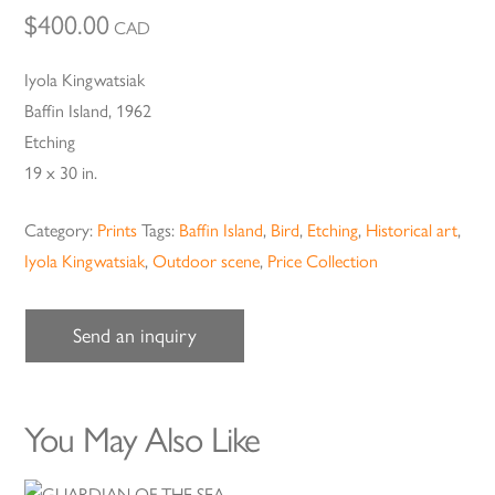
$
400.00
CAD
Iyola Kingwatsiak
Baffin Island, 1962
Etching
19 x 30 in.
Category:
Prints
Tags:
Baffin Island
,
Bird
,
Etching
,
Historical art
,
Iyola Kingwatsiak
,
Outdoor scene
,
Price Collection
Send an inquiry
You May Also Like