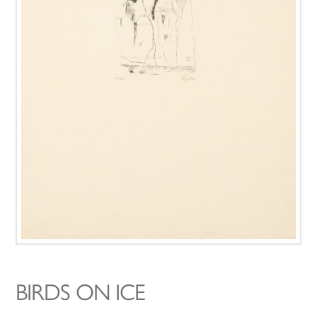
BIRDS ON ICE