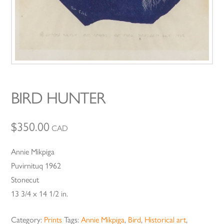
BIRD HUNTER
$
350.00
CAD
Annie Mikpiga
Puvirnituq 1962
Stonecut
13 3/4 x 14 1/2 in.
Category:
Prints
Tags:
Annie Mikpiga
,
Bird
,
Historical art
,