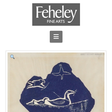
Navigation