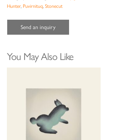
Hunter
,
Puvirnituq
,
Stonecut
Send an inquiry
You May Also Like