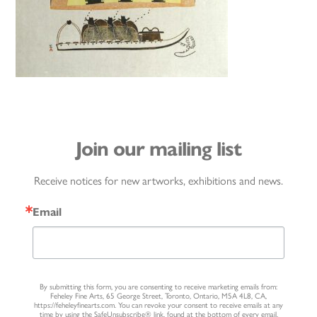
Join our mailing list
Receive notices for new artworks, exhibitions and news.
Email
By submitting this form, you are consenting to receive marketing emails from:
Feheley Fine Arts, 65 George Street, Toronto, Ontario, M5A 4L8, CA,
https://feheleyfinearts.com. You can revoke your consent to receive emails at any
time by using the SafeUnsubscribe® link, found at the bottom of every email.