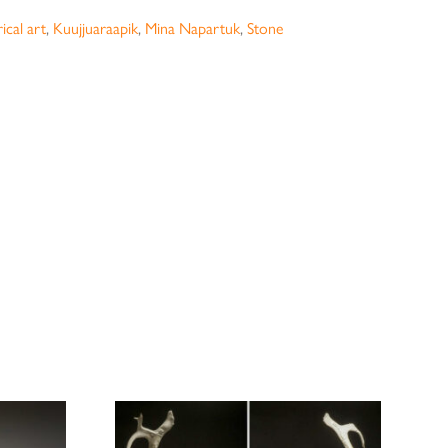
ical art
,
Kuujjuaraapik
,
Mina Napartuk
,
Stone