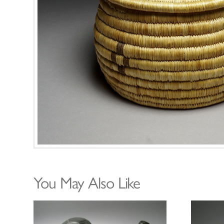
You May Also Like