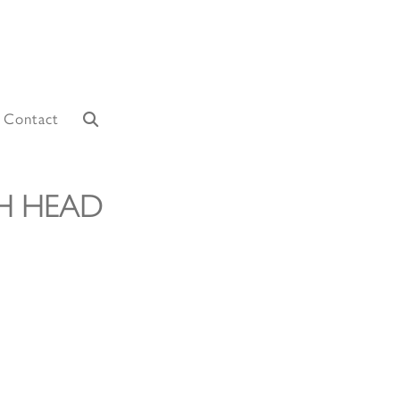
Contact
H HEAD