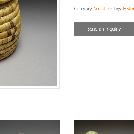
Category:
Sculpture
Tags:
Histor
Send an inquiry