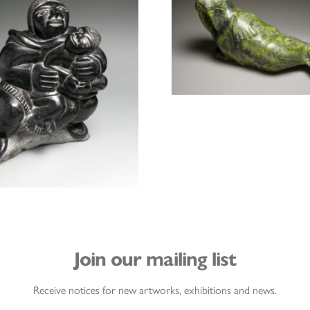
Join our mailing list
Receive notices for new artworks, exhibitions and news.