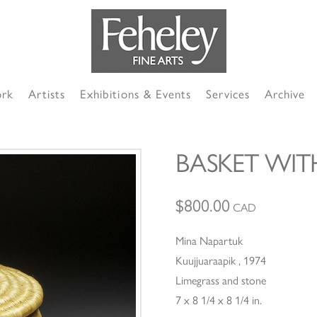
ork
Artists
Exhibitions & Events
Services
Archive
BASKET WIT
$
800.00
CAD
Mina Napartuk
Kuujjuaraapik , 1974
Limegrass and stone
7 x 8 1/4 x 8 1/4 in.