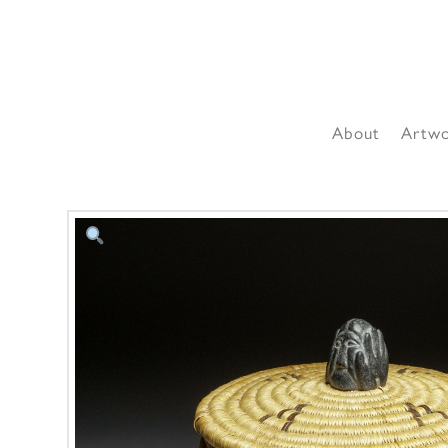
About
Artw