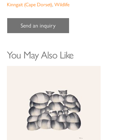
Kinngait (Cape Dorset)
,
Wildlife
Send an inquiry
You May Also Like