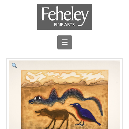
Navigation