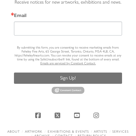
Receive notices for new artworks, exhibitions and news.
Email
By submitting this form, you are consenting to receive marketing emails from:
Feheley Fine Arts, 65 George Street, Toronto, Ontario, M5A 4L8, CA,
https://feheleyfinearts.com. You can revoke your consent to receive emails at any
time by using the SafeUnsubscribe® link, found at the bottom of every email.
Emails are serviced by Constant Contact.
Sign Up!
Facebook
X
YouTube
Instagram
ABOUT
ARTWORK
EXHIBITIONS & EVENTS
ARTISTS
SERVICES
ARCHIVE
CONTACT
RETURN POLICY