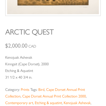
ARCTIC QUEST
$
2,000.00
CAD
Kenojuak Ashevak
Kinngait (Cape Dorset), 2000
Etching & Aquatint
31 1/2 x 40 3/4 in.
Category:
Prints
Tags:
Bird
,
Cape Dorset Annual Print
Collection
,
Cape Dorset Annual Print Collection 2000
,
Contemporary art
,
Etching & aquatint
,
Kenojuak Ashevak
,