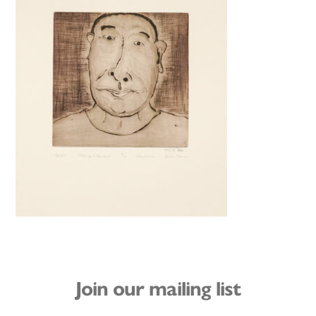
Join our mailing list