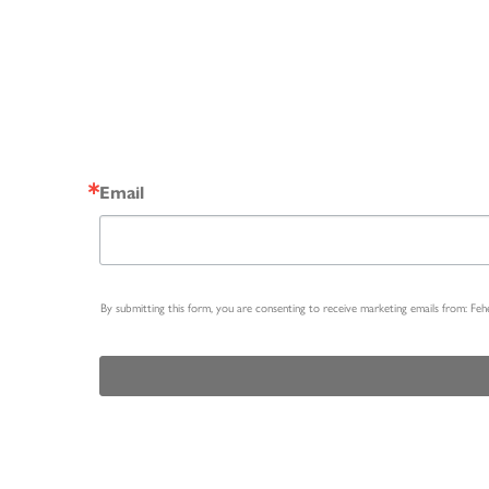
Email
By submitting this form, you are consenting to receive marketing emails from: Fe