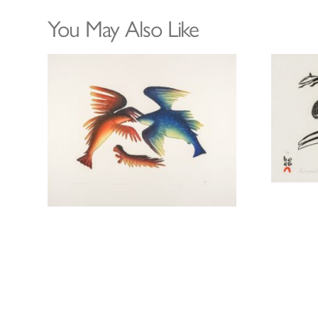
You May Also Like