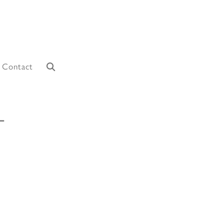
Contact
L