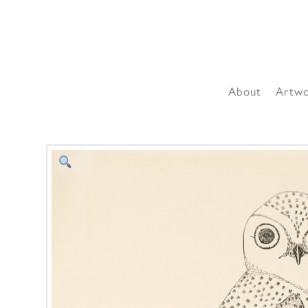
About
Artw