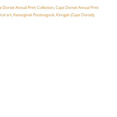
 Dorset Annual Print Collection
,
Cape Dorset Annual Print
ical art
,
Kananginak Pootoogook
,
Kinngait (Cape Dorset)
,