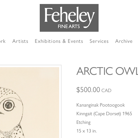
ork
Artists
Exhibitions & Events
Services
Archive
ARCTIC OW
$
500.00
CAD
Kananginak Pootoogook
Kinngait (Cape Dorset) 1965
Etching
15 x 13 in.