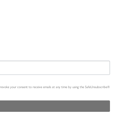
n revoke your consent to receive emails at any time by using the SafeUnsubscribe®