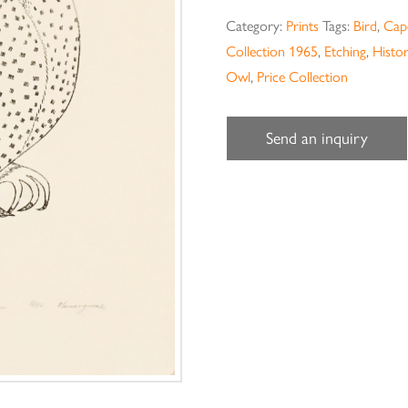
Category:
Prints
Tags:
Bird
,
Cape
Collection 1965
,
Etching
,
Histor
Owl
,
Price Collection
Send an inquiry