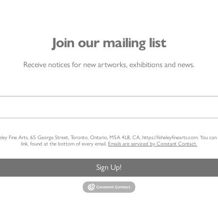
Join our mailing list
Receive notices for new artworks, exhibitions and news.
heley Fine Arts, 65 George Street, Toronto, Ontario, M5A 4L8, CA, https://feheleyfinearts.com. You ca
link, found at the bottom of every email.
Emails are serviced by Constant Contact.
Sign Up!