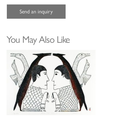
Send an inquiry
You May Also Like