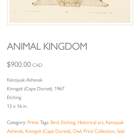
ANIMAL KINGDOM
$
900.00
CAD
Kenojuak Ashevak
Kinngait (Cape Dorset), 1967
Etching
13 x 16 in.
Category:
Prints
Tags:
Bird
,
Etching
,
Historical art
,
Kenojuak
Ashevak
,
Kinngait (Cape Dorset)
,
Owl
,
Price Collection
,
Seal