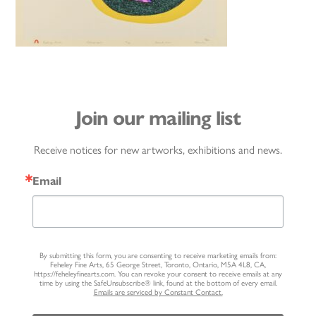
Join our mailing list
Receive notices for new artworks, exhibitions and news.
Email
By submitting this form, you are consenting to receive marketing emails from:
Feheley Fine Arts, 65 George Street, Toronto, Ontario, M5A 4L8, CA,
https://feheleyfinearts.com. You can revoke your consent to receive emails at any
time by using the SafeUnsubscribe® link, found at the bottom of every email.
Emails are serviced by Constant Contact.