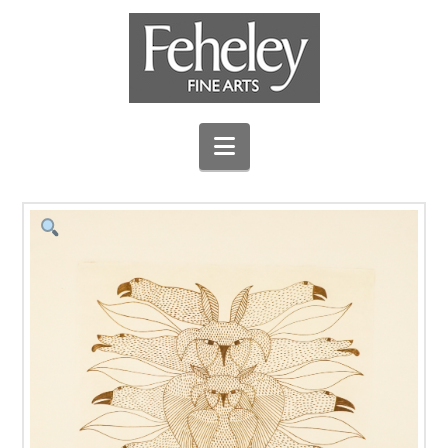
Navigation