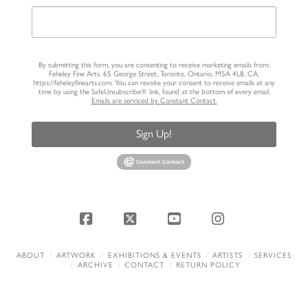
By submitting this form, you are consenting to receive marketing emails from:
Feheley Fine Arts, 65 George Street, Toronto, Ontario, M5A 4L8, CA,
https://feheleyfinearts.com. You can revoke your consent to receive emails at any
time by using the SafeUnsubscribe® link, found at the bottom of every email.
Emails are serviced by Constant Contact.
Sign Up!
Facebook
X
YouTube
Instagram
ABOUT
ARTWORK
EXHIBITIONS & EVENTS
ARTISTS
SERVICES
ARCHIVE
CONTACT
RETURN POLICY