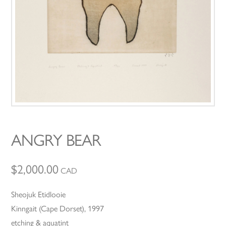
ANGRY BEAR
$
2,000.00
CAD
Sheojuk Etidlooie
Kinngait (Cape Dorset), 1997
etching & aquatint