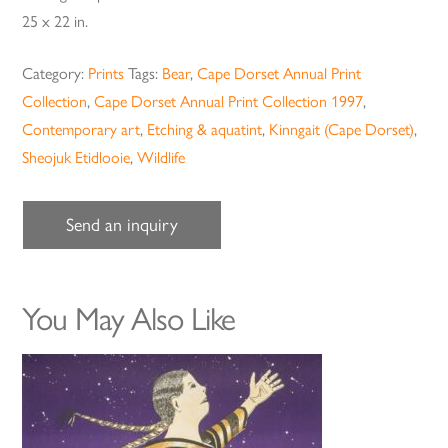
25 x 22 in.
Category:
Prints
Tags:
Bear
,
Cape Dorset Annual Print
Collection
,
Cape Dorset Annual Print Collection 1997
,
Contemporary art
,
Etching & aquatint
,
Kinngait (Cape Dorset)
,
Sheojuk Etidlooie
,
Wildlife
Send an inquiry
You May Also Like