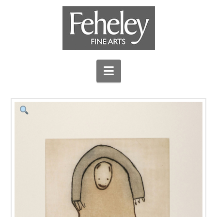
Navigation