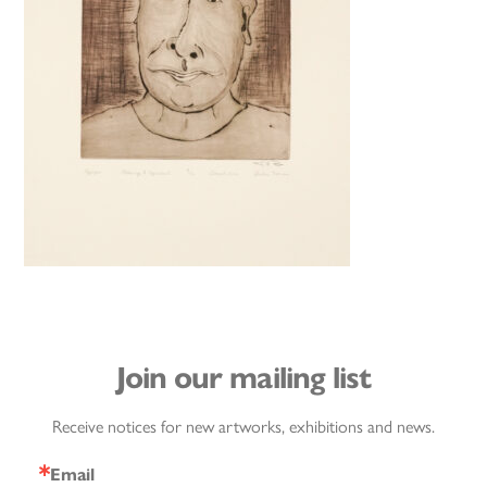
Join our mailing list
Receive notices for new artworks, exhibitions and news.
Email