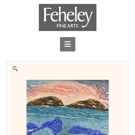
Navigation