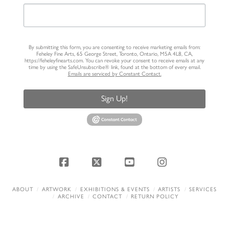
By submitting this form, you are consenting to receive marketing emails from:
Feheley Fine Arts, 65 George Street, Toronto, Ontario, M5A 4L8, CA,
https://feheleyfinearts.com. You can revoke your consent to receive emails at any
time by using the SafeUnsubscribe® link, found at the bottom of every email.
Emails are serviced by Constant Contact.
Sign Up!
Facebook
X
YouTube
Instagram
ABOUT
ARTWORK
EXHIBITIONS & EVENTS
ARTISTS
SERVICES
ARCHIVE
CONTACT
RETURN POLICY