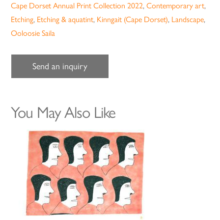
Cape Dorset Annual Print Collection 2022
,
Contemporary art
,
Etching
,
Etching & aquatint
,
Kinngait (Cape Dorset)
,
Landscape
,
Ooloosie Saila
Send an inquiry
You May Also Like