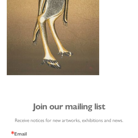
Join our mailing list
Receive notices for new artworks, exhibitions and news.
Email