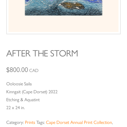
AFTER THE STORM
$
800.00
CAD
Ooloosie Saila
Kinngait (Cape Dorset) 2022
Etching & Aquatint
22 x 24 in.
Category:
Prints
Tags:
Cape Dorset Annual Print Collection
,