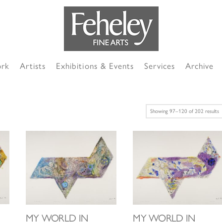
ork
Artists
Exhibitions & Events
Services
Archive
S
Showing 97–120 of 202 results
b
l
MY WORLD IN
MY WORLD IN