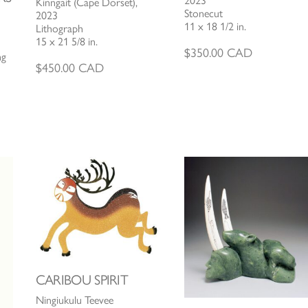
2023
Kinngait (Cape Dorset),
Stonecut
2023
11 x 18 1/2 in.
Lithograph
15 x 21 5/8 in.
$
350.00
CAD
ng
$
450.00
CAD
CARIBOU SPIRIT
Ningiukulu Teevee