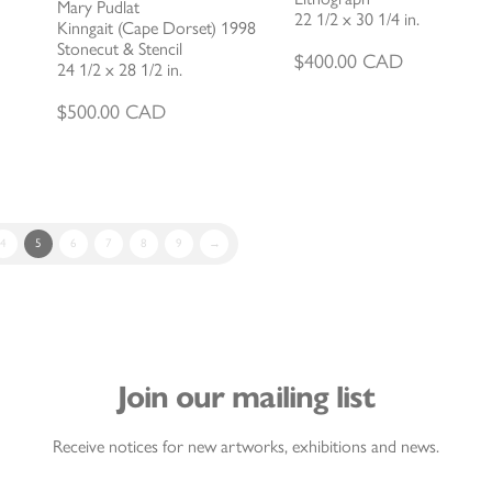
Mary Pudlat
22 1/2 x 30 1/4 in.
Kinngait (Cape Dorset) 1998
Stonecut & Stencil
$
400.00
CAD
24 1/2 x 28 1/2 in.
$
500.00
CAD
4
5
6
7
8
9
→
Join our mailing list
Receive notices for new artworks, exhibitions and news.