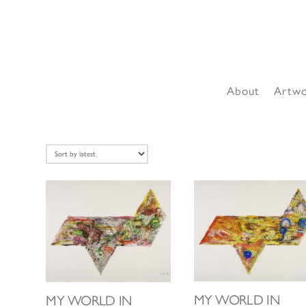
About
Artw
MY WORLD IN
MY WORLD IN