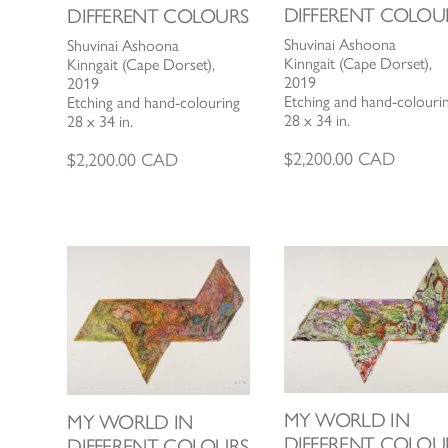
DIFFERENT COLOU
DIFFERENT COLOURS
Shuvinai Ashoona
Shuvinai Ashoona
Kinngait (Cape Dorset),
Kinngait (Cape Dorset),
2019
2019
Etching and hand-colouri
Etching and hand-colouring
28 x 34 in.
28 x 34 in.
$
2,200.00
CAD
$
2,200.00
CAD
MY WORLD IN
MY WORLD IN
DIFFERENT COLOU
DIFFERENT COLOURS