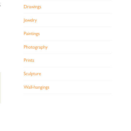
S
Drawings
Jewelry
Paintings
Photography
Prints
Sculpture
Wall-hangings