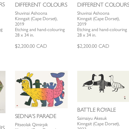
RS
DIFFERENT COLOURS
DIFFERENT COLOUR
Shuvinai Ashoona
Shuvinai Ashoona
Kinngait (Cape Dorset),
Kinngait (Cape Dorset),
2019
2019
ng
Etching and hand-colouring
Etching and hand-colouring
28 x 34 in.
28 x 34 in.
$
2,200.00
CAD
$
2,200.00
CAD
BATTLE ROYALE
SEDNA'S PARADE
Saimaiyu Akesuk
Kinngait (Cape Dorset),
Pitseolak Qimirpik
RS