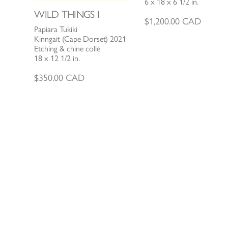
6 x 18 x 6 1/2 in.
WILD THINGS I
$
1,200.00
CAD
Papiara Tukiki
Kinngait (Cape Dorset) 2021
Etching & chine collé
18 x 12 1/2 in.
$
350.00
CAD