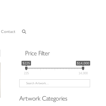
Contact
Price Filter
orted
y
$225
$14,000
atest
225
14,000
Search
for:
Artwork Categories