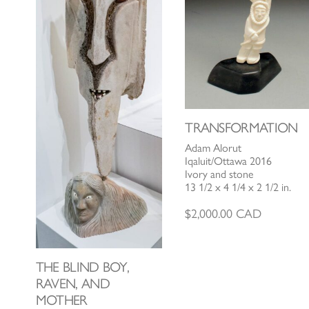
TRANSFORMATION
Adam Alorut
Iqaluit/Ottawa 2016
Ivory and stone
13 1/2 x 4 1/4 x 2 1/2 in.
$
2,000.00
CAD
THE BLIND BOY,
RAVEN, AND
MOTHER