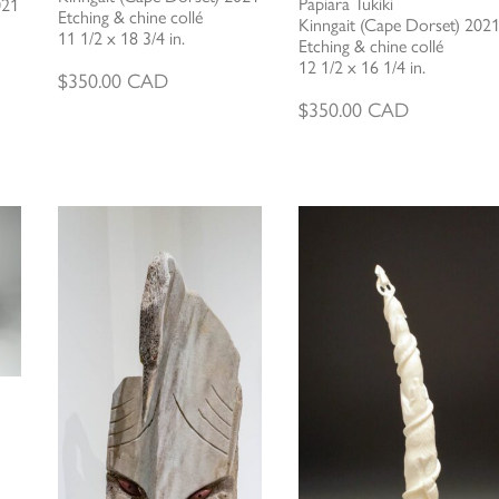
Papiara Tukiki
021
Etching & chine collé
Kinngait (Cape Dorset) 202
11 1/2 x 18 3/4 in.
Etching & chine collé
12 1/2 x 16 1/4 in.
$
350.00
CAD
$
350.00
CAD