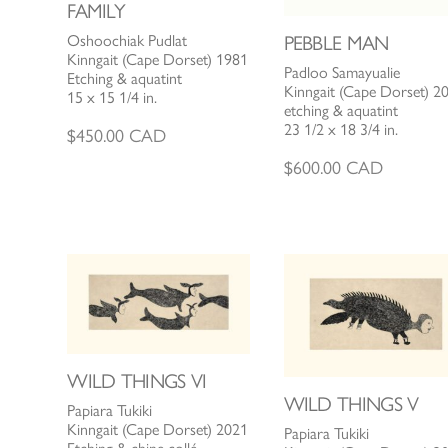
FAMILY
Oshoochiak Pudlat
PEBBLE MAN
Kinngait (Cape Dorset) 1981
Padloo Samayualie
Etching & aquatint
Kinngait (Cape Dorset) 2
15 x 15 1/4 in.
etching & aquatint
23 1/2 x 18 3/4 in.
$
450.00
CAD
$
600.00
CAD
WILD THINGS VI
WILD THINGS V
Papiara Tukiki
Kinngait (Cape Dorset) 2021
Papiara Tukiki