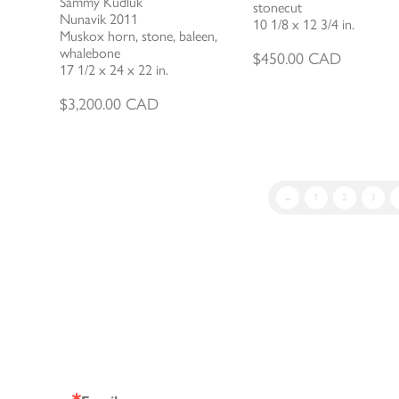
Sammy Kudluk
stonecut
Nunavik 2011
10 1/8 x 12 3/4 in.
Muskox horn, stone, baleen,
whalebone
$
450.00
CAD
17 1/2 x 24 x 22 in.
$
3,200.00
CAD
←
1
2
3