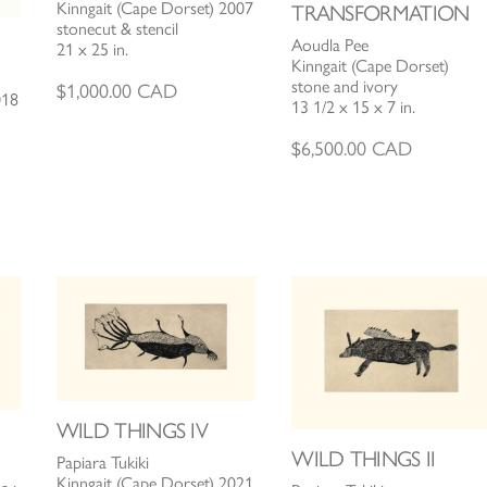
Kinngait (Cape Dorset) 2007
TRANSFORMATION
stonecut & stencil
Aoudla Pee
21 x 25 in.
Kinngait (Cape Dorset)
stone and ivory
$
1,000.00
CAD
018
13 1/2 x 15 x 7 in.
$
6,500.00
CAD
WILD THINGS IV
WILD THINGS II
Papiara Tukiki
Kinngait (Cape Dorset) 2021