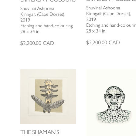
Shuvinai Ashoona
Shuvinai Ashoona
Kinngait (Cape Dorset),
Kinngait (Cape Dorset),
2019
2019
Etching and hand-colouri
Etching and hand-colouring
28 x 34 in.
28 x 34 in.
$
2,200.00
CAD
$
2,200.00
CAD
THE SHAMAN'S