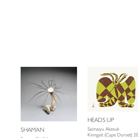
HEADS UP
SHAMAN
Saimaiyu Akesuk
Kinngait (Cape Dorset) 2