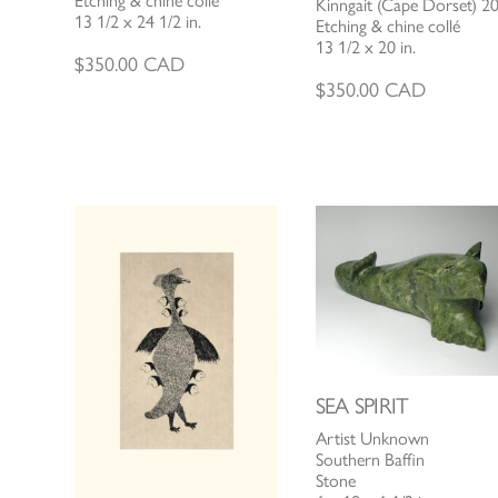
Etching & chine collé
Kinngait (Cape Dorset) 2
13 1/2 x 24 1/2 in.
Etching & chine collé
13 1/2 x 20 in.
$
350.00
CAD
$
350.00
CAD
SEA SPIRIT
Artist Unknown
Southern Baffin
Stone