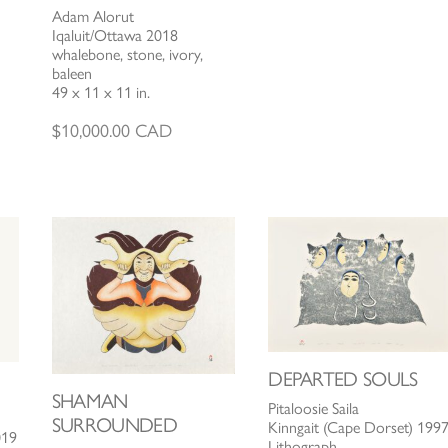
Adam Alorut
Iqaluit/Ottawa 2018
whalebone, stone, ivory,
baleen
49 x 11 x 11 in.
$
10,000.00
CAD
DEPARTED SOULS
SHAMAN
Pitaloosie Saila
SURROUNDED
Kinngait (Cape Dorset) 199
019
Lithograph