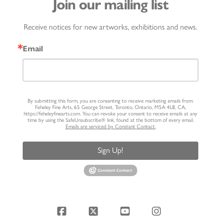
Join our mailing list
Receive notices for new artworks, exhibitions and news.
Email
By submitting this form, you are consenting to receive marketing emails from:
Feheley Fine Arts, 65 George Street, Toronto, Ontario, M5A 4L8, CA,
https://feheleyfinearts.com. You can revoke your consent to receive emails at any
time by using the SafeUnsubscribe® link, found at the bottom of every email.
Emails are serviced by Constant Contact.
Sign Up!