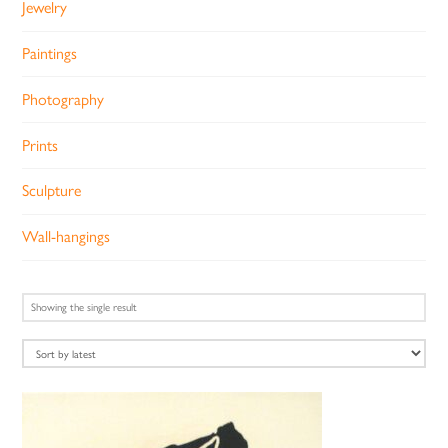
Jewelry
Paintings
Photography
Prints
Sculpture
Wall-hangings
Showing the single result