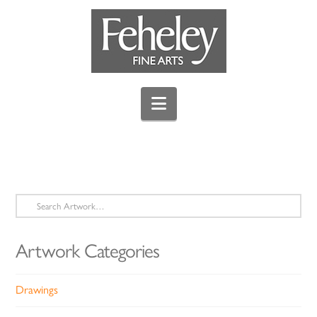
Navigation
Search
for:
Artwork Categories
Drawings