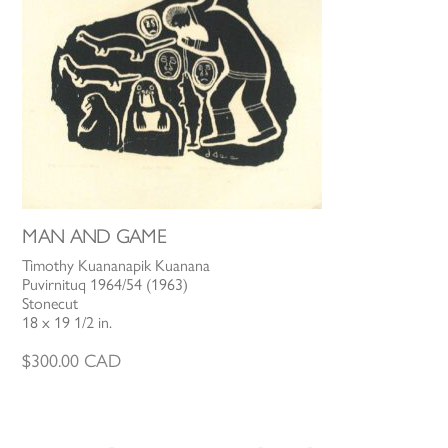
MAN AND GAME
Timothy Kuananapik Kuanana
Puvirnituq 1964/54 (1963)
Stonecut
18 x 19 1/2 in.
$
300.00
CAD