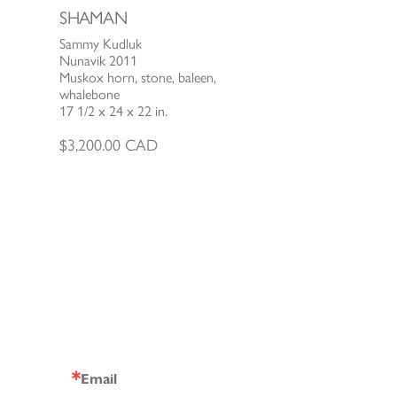
SHAMAN
Sammy Kudluk
Nunavik 2011
Muskox horn, stone, baleen,
whalebone
17 1/2 x 24 x 22 in.
$
3,200.00
CAD
Email