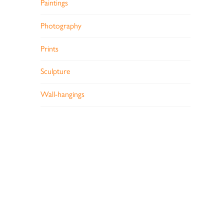
Paintings
Photography
Prints
Sculpture
Wall-hangings