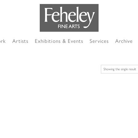
ork
Artists
Exhibitions & Events
Services
Archive
Showing the single result