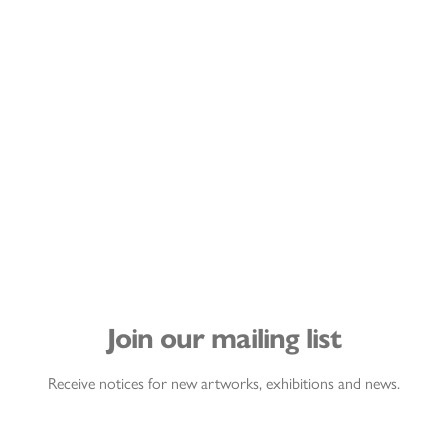
Join our mailing list
Receive notices for new artworks, exhibitions and news.