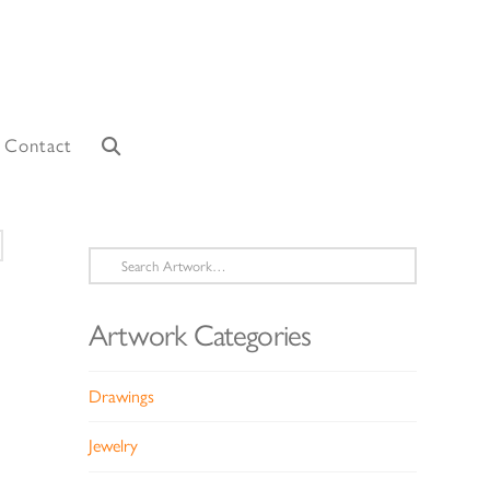
Contact
Search
for:
Artwork Categories
Drawings
Jewelry