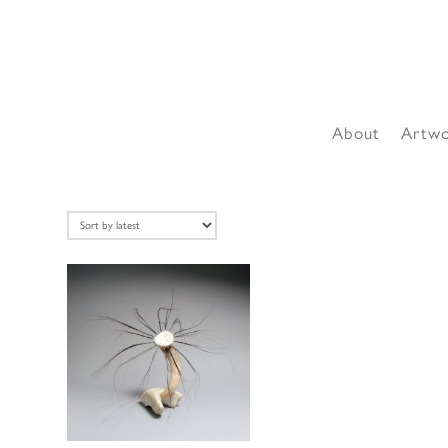
About
Artw