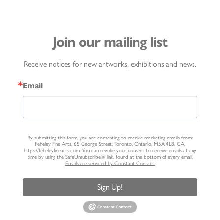
Join our mailing list
Receive notices for new artworks, exhibitions and news.
Email
By submitting this form, you are consenting to receive marketing emails from:
Feheley Fine Arts, 65 George Street, Toronto, Ontario, M5A 4L8, CA,
https://feheleyfinearts.com. You can revoke your consent to receive emails at any
time by using the SafeUnsubscribe® link, found at the bottom of every email.
Emails are serviced by Constant Contact.
Sign Up!