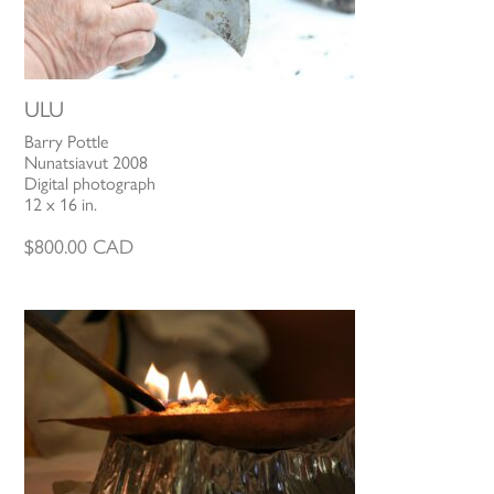
ULU
Barry Pottle
Nunatsiavut 2008
Digital photograph
12 x 16 in.
$
800.00
CAD