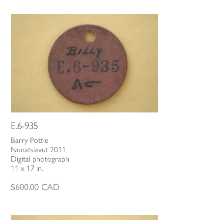
E.6-935
Barry Pottle
Nunatsiavut 2011
Digital photograph
11 x 17 in.
$
600.00
CAD