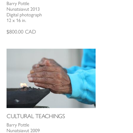
Barry Pottle
Nunatsiavut 2013
Digital photograph
12 x 16 in.
$
800.00
CAD
CULTURAL TEACHINGS
Barry Pottle
Nunatsiavut 2009