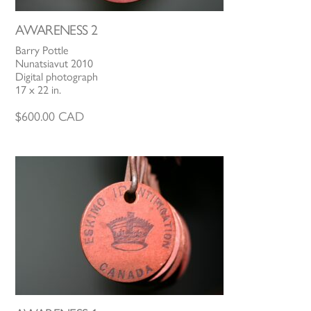
AWARENESS 2
Barry Pottle
Nunatsiavut 2010
Digital photograph
17 x 22 in.
$
600.00
CAD