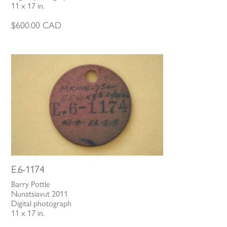
11 x 17 in.
$
600.00
CAD
E.6-1174
Barry Pottle
Nunatsiavut 2011
Digital photograph
11 x 17 in.