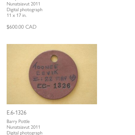
Nunatsiavut 2011
Digital photograph
11 x 17 in.
$
600.00
CAD
E.6-1326
Barry Pottle
Nunatsiavut 2011
Digital photograph