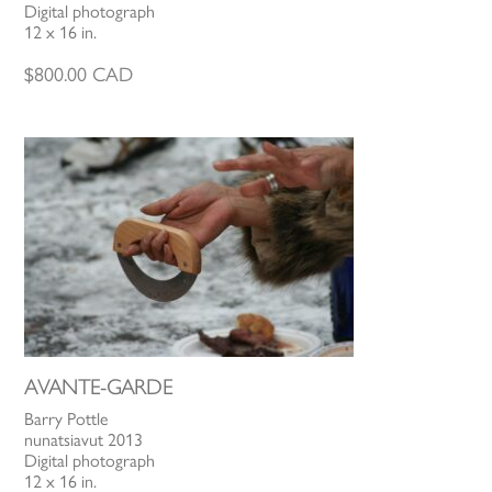
Digital photograph
12 x 16 in.
$
800.00
CAD
AVANTE-GARDE
Barry Pottle
nunatsiavut 2013
Digital photograph
12 x 16 in.