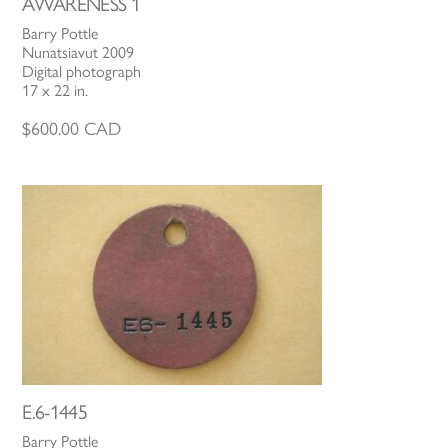
AWARENESS 1
Barry Pottle
Nunatsiavut 2009
Digital photograph
17 x 22 in.
$
600.00
CAD
E.6-1445
Barry Pottle