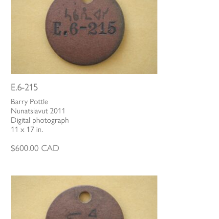
E.6-215
Barry Pottle
Nunatsiavut 2011
Digital photograph
11 x 17 in.
$
600.00
CAD