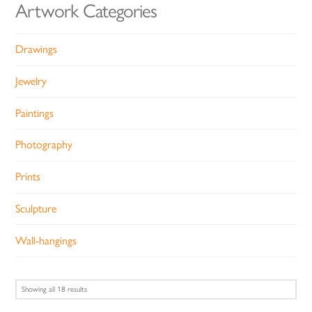
Artwork Categories
Drawings
Jewelry
Paintings
Photography
Prints
Sculpture
Wall-hangings
Sorted
Showing all 18 results
by