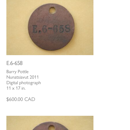
E.6-658
Barry Pottle
Nunatsiavut 2011
Digital photograph
11 x 17 in.
$
600.00
CAD