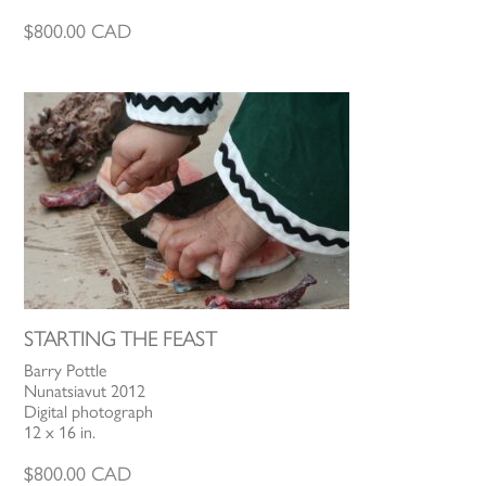
$
800.00
CAD
STARTING THE FEAST
Barry Pottle
Nunatsiavut 2012
Digital photograph
12 x 16 in.
$
800.00
CAD