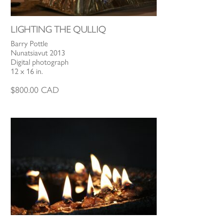
LIGHTING THE QULLIQ
Barry Pottle
Nunatsiavut 2013
Digital photograph
12 x 16 in.
$
800.00
CAD