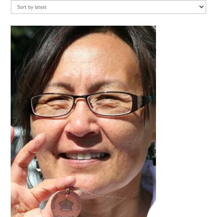
latest