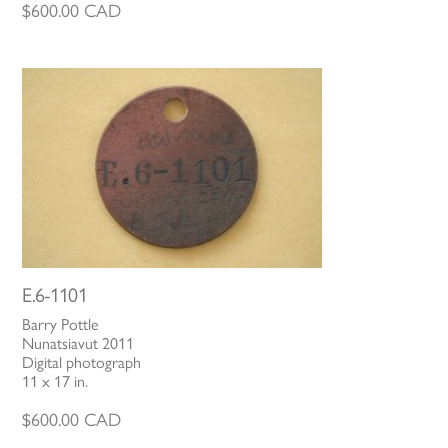
$
600.00
CAD
E.6-1101
Barry Pottle
Nunatsiavut 2011
Digital photograph
11 x 17 in.
$
600.00
CAD