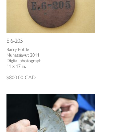
E.6-205
Barry Pottle
Nunatsiavut 2011
Digital photograph
11 x 17 in.
$
800.00
CAD