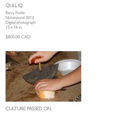
QULLIQ
Barry Pottle
Nunatsiavut 2013
Digital photograph
12 x 16 in.
$
800.00
CAD
CULTURE PASSED ON