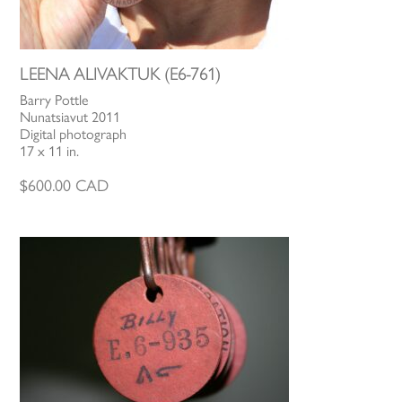
LEENA ALIVAKTUK (E6-761)
Barry Pottle
Nunatsiavut 2011
Digital photograph
17 x 11 in.
$
600.00
CAD