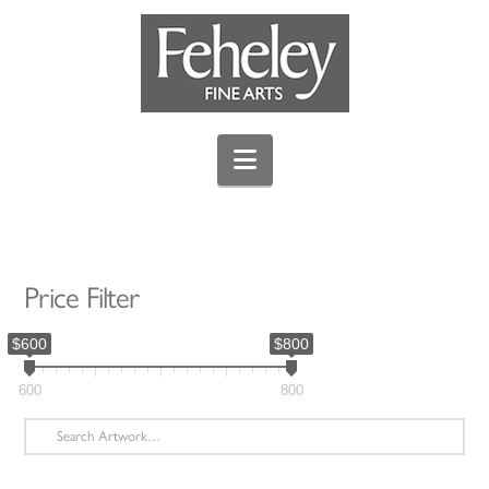
Navigation
Price Filter
$600
$800
600
800
Search
for: