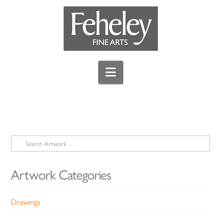
Navigation
Search
for:
Artwork Categories
Drawings