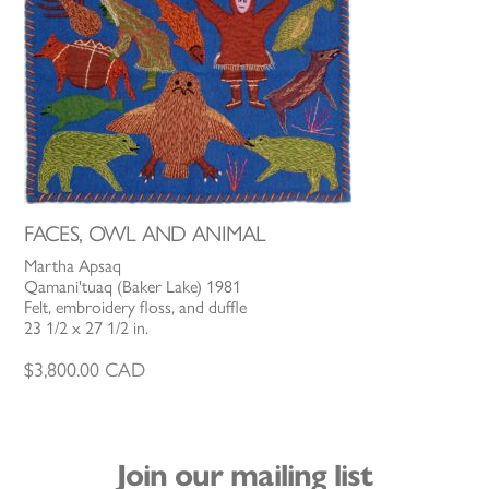
FACES, OWL AND ANIMAL
Martha Apsaq
Qamani'tuaq (Baker Lake) 1981
Felt, embroidery floss, and duffle
23 1/2 x 27 1/2 in.
$
3,800.00
CAD
Join our mailing list