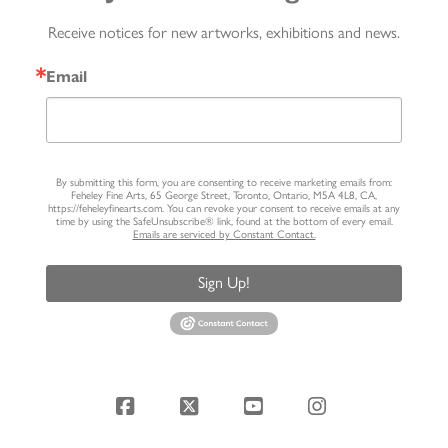
Receive notices for new artworks, exhibitions and news.
Email
By submitting this form, you are consenting to receive marketing emails from:
Feheley Fine Arts, 65 George Street, Toronto, Ontario, M5A 4L8, CA,
https://feheleyfinearts.com. You can revoke your consent to receive emails at any
time by using the SafeUnsubscribe® link, found at the bottom of every email.
Emails are serviced by Constant Contact.
Sign Up!