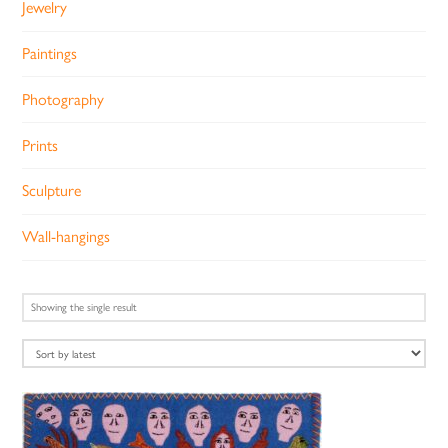
Jewelry
Paintings
Photography
Prints
Sculpture
Wall-hangings
Showing the single result