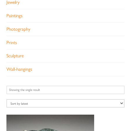
Jewelry
Paintings
Photography
Prints
Sculpture
Wall-hangings
Showing the single result