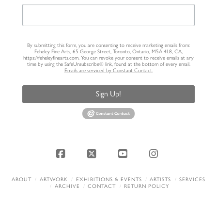
By submitting this form, you are consenting to receive marketing emails from:
Feheley Fine Arts, 65 George Street, Toronto, Ontario, M5A 4L8, CA,
https://feheleyfinearts.com. You can revoke your consent to receive emails at any
time by using the SafeUnsubscribe® link, found at the bottom of every email.
Emails are serviced by Constant Contact.
Sign Up!
Facebook
X
YouTube
Instagram
ABOUT
ARTWORK
EXHIBITIONS & EVENTS
ARTISTS
SERVICES
ARCHIVE
CONTACT
RETURN POLICY