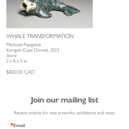
WHALE TRANSFORMATION
Markusie Papigatok
Kinngait (Cape Dorset), 2023
Stone
3 x 8 x 5 in.
$
800.00
CAD
Join our mailing list
Receive notices for new artworks, exhibitions and news.
Email