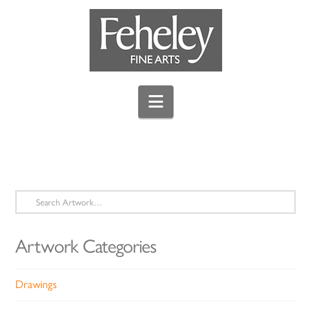
Navigation
Search
for:
Artwork Categories
Drawings