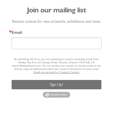
Join our mailing list
Receive notices for new artworks, exhibitions and news.
Email
By submitting this form, you are consenting to receive marketing emails from:
Feheley Fine Arts, 65 George Street, Toronto, Ontario, M5A 4L8, CA,
https://feheleyfinearts.com. You can revoke your consent to receive emails at any
time by using the SafeUnsubscribe® link, found at the bottom of every email.
Emails are serviced by Constant Contact.
Sign Up!