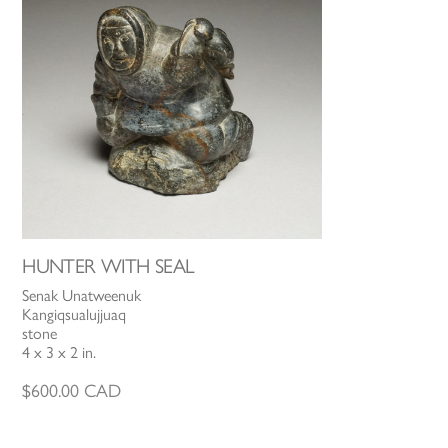
HUNTER WITH SEAL
Senak Unatweenuk
Kangiqsualujjuaq
stone
4 x 3 x 2 in.
$
600.00
CAD