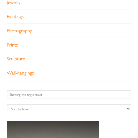
Jewelry
Paintings
Photography
Prints
Sculpture
Wall-hangings
Showing the single result