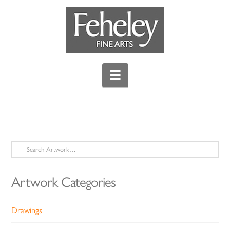
Navigation
Search
for:
Artwork Categories
Drawings