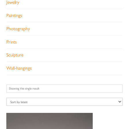
Jewelry
Paintings
Photography
Prints
Sculpture
Wall-hangings
Showing the single result