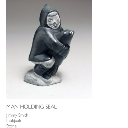
MAN HOLDING SEAL
Jimmy Smith
Inukjuak
Stone