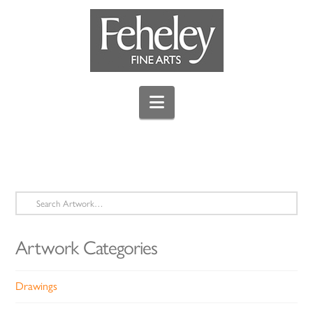
Navigation
Search
for:
Artwork Categories
Drawings