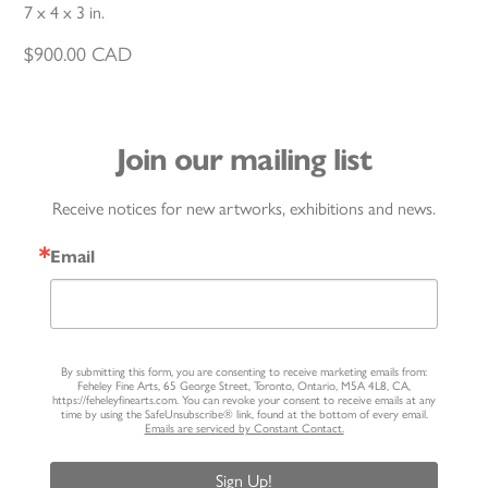
7 x 4 x 3 in.
$
900.00
CAD
Join our mailing list
Receive notices for new artworks, exhibitions and news.
Email
By submitting this form, you are consenting to receive marketing emails from:
Feheley Fine Arts, 65 George Street, Toronto, Ontario, M5A 4L8, CA,
https://feheleyfinearts.com. You can revoke your consent to receive emails at any
time by using the SafeUnsubscribe® link, found at the bottom of every email.
Emails are serviced by Constant Contact.
Sign Up!