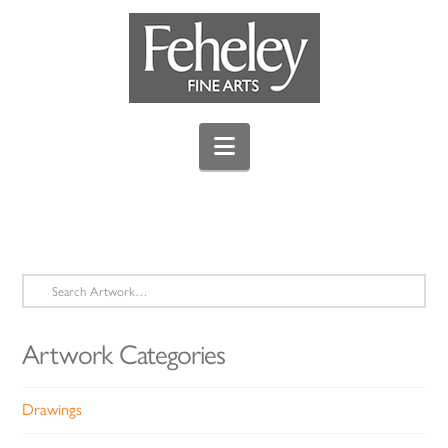
Navigation
Search
for:
Artwork Categories
Drawings