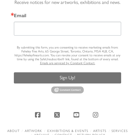
Receive notices for new artworks, exhibitions and news.
Email
By submitting this form, you are consenting to receive marketing emails from:
Feheley Fine Arts, 65 George Street, Toronto, Ontario, M5A 4L8, CA,
https://feheleyfinearts.com. You can revoke your consent to receive emails at any
time by using the SafeUnsubscribe® link, found at the bottom of every email.
Emails are serviced by Constant Contact.
Sign Up!
Facebook
X
YouTube
Instagram
ABOUT
ARTWORK
EXHIBITIONS & EVENTS
ARTISTS
SERVICES