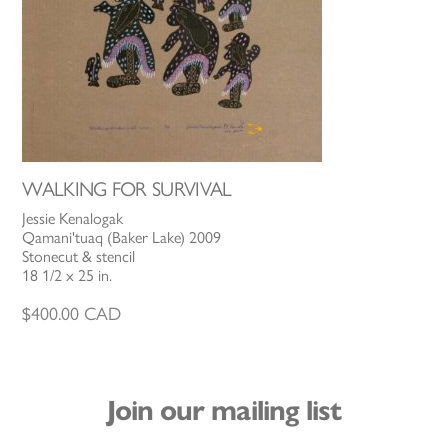
WALKING FOR SURVIVAL
Jessie Kenalogak
Qamani'tuaq (Baker Lake) 2009
Stonecut & stencil
18 1/2 x 25 in.
$
400.00
CAD
Join our mailing list