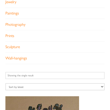
Jewelry
Paintings
Photography
Prints
Sculpture
Wall-hangings
Showing the single result