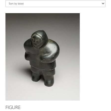
latest
FIGURE