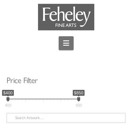
Navigation
Price Filter
$400
$850
400
850
Search
for: