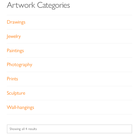
Artwork Categories
Drawings
Jewelry
Paintings
Photography
Prints
Sculpture
Wall-hangings
Sorted
Showing all 4 results
by