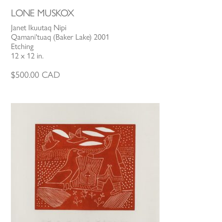
LONE MUSKOX
Janet Ikuutaq Nipi
Qamani'tuaq (Baker Lake) 2001
Etching
12 x 12 in.
$
500.00
CAD