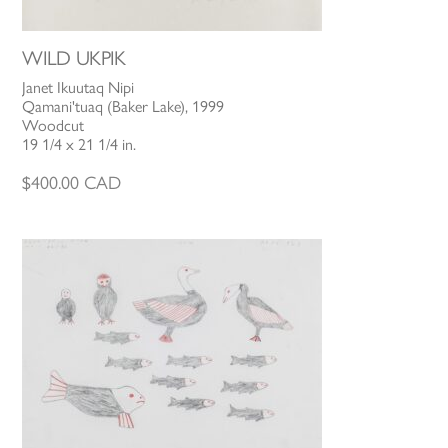
WILD UKPIK
Janet Ikuutaq Nipi
Qamani'tuaq (Baker Lake), 1999
Woodcut
19 1/4 x 21 1/4 in.
$
400.00
CAD