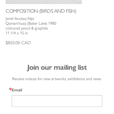
COMPOSITION (BIRDS AND FISH)
Janet Ikuutaq Nipi
Qamani'tuaq (Baker Lake) 1980
coloured pencil & graphite
11 1/4 x 15 in.
$
850.00
CAD
Join our mailing list
Receive notices for new artworks, exhibitions and news.
Email