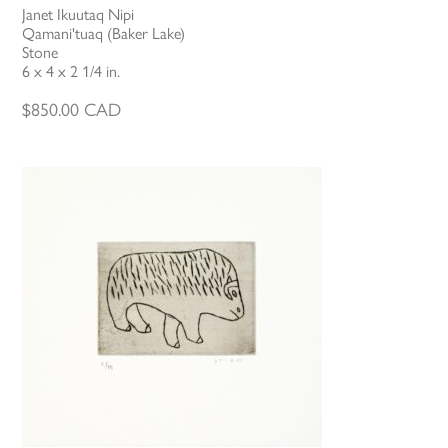
Janet Ikuutaq Nipi
Qamani'tuaq (Baker Lake)
Stone
6 x 4 x 2 1/4 in.
$
850.00
CAD