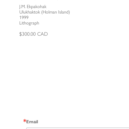
J.M. Ekpakohak
Ulukhaktok (Holman Island)
1999
Lithograph
$
300.00
CAD
Email