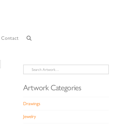
Contact
Search
for:
Artwork Categories
Drawings
Jewelry