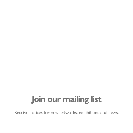
Join our mailing list
Receive notices for new artworks, exhibitions and news.