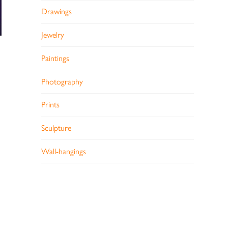
Drawings
Jewelry
Paintings
Photography
Prints
Sculpture
Wall-hangings