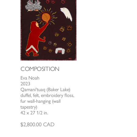
COMPOSITION
Eva Noah
2023
Qamani'tuaq (Baker Lake)
duffel, felt, embroidery floss,
fur wall-hanging (wall
tapestry)
42 x 27 1/2 in.
$
2,800.00
CAD