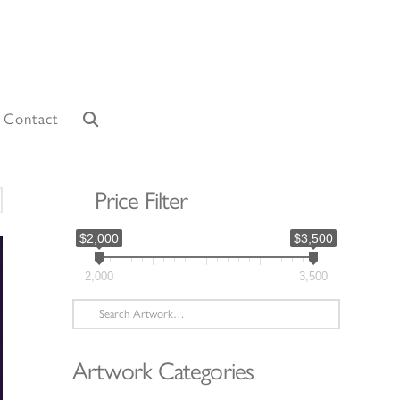
Contact
Price Filter
orted
y
$2,000
$3,500
atest
2,000
3,500
Search
for:
Artwork Categories