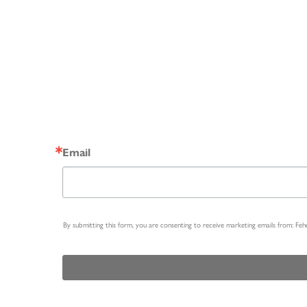
Email
By submitting this form, you are consenting to receive marketing emails from: Fe