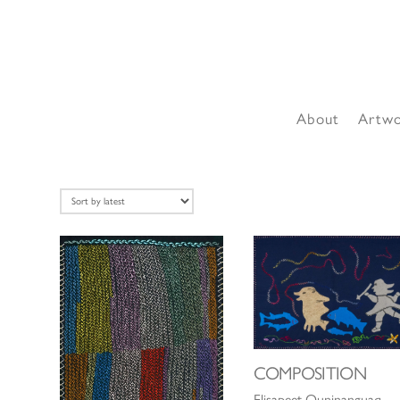
About
Artw
COMPOSITION
Elisapeet Quninanguaq