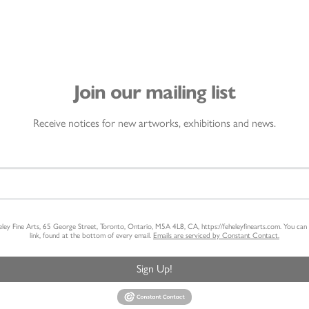
Join our mailing list
Receive notices for new artworks, exhibitions and news.
heley Fine Arts, 65 George Street, Toronto, Ontario, M5A 4L8, CA, https://feheleyfinearts.com. You ca
link, found at the bottom of every email.
Emails are serviced by Constant Contact.
Sign Up!