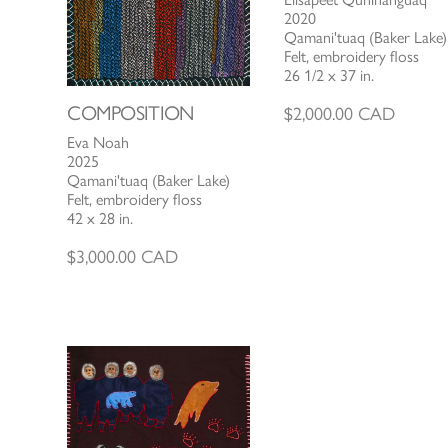
2020
Qamani'tuaq (Baker Lake)
Felt, embroidery floss
26 1/2 x 37 in.
COMPOSITION
$
2,000.00
CAD
Eva Noah
2025
Qamani'tuaq (Baker Lake)
Felt, embroidery floss
42 x 28 in.
$
3,000.00
CAD