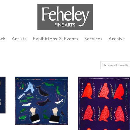
ork
Artists
Exhibitions & Events
Services
Archive
S
Showing all 5 results
b
l