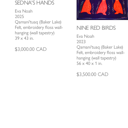
SEDNA'S HANDS
Eva Noah
2025
Qamani'tuaq (Baker Lake)
NINE RED BIRDS
Felt, embroidery floss wall-
hanging (wall tapestry)
Eva Noah
39 x 43 in.
2023
Qamani'tuaq (Baker Lake)
$
3,000.00
CAD
Felt, embroidery floss wall-
hanging (wall tapestry)
56 x 40 x 1 in.
$
3,500.00
CAD