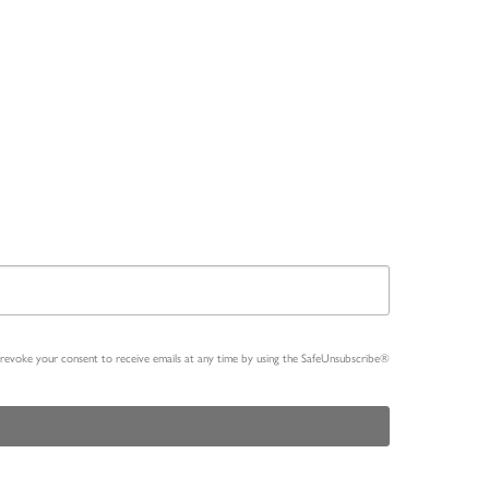
n revoke your consent to receive emails at any time by using the SafeUnsubscribe®