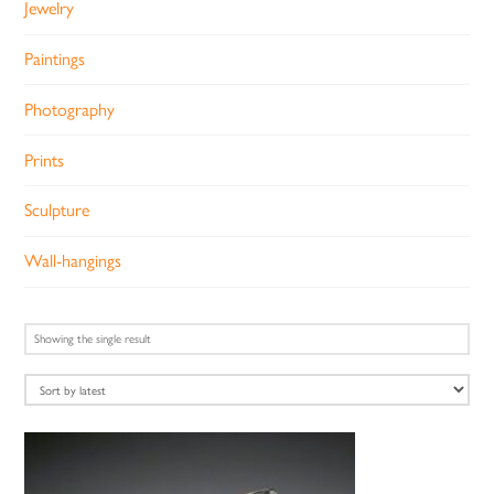
Jewelry
Paintings
Photography
Prints
Sculpture
Wall-hangings
Showing the single result