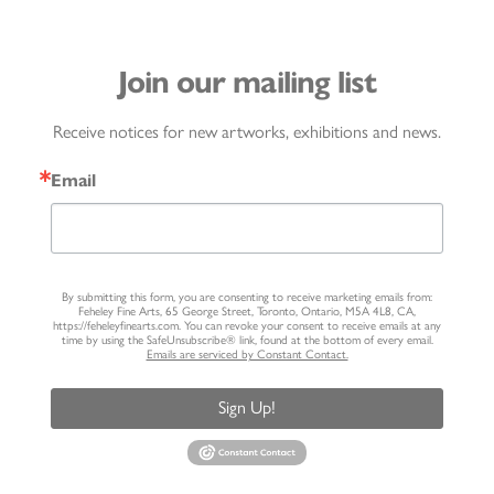
Join our mailing list
Receive notices for new artworks, exhibitions and news.
Email
By submitting this form, you are consenting to receive marketing emails from:
Feheley Fine Arts, 65 George Street, Toronto, Ontario, M5A 4L8, CA,
https://feheleyfinearts.com. You can revoke your consent to receive emails at any
time by using the SafeUnsubscribe® link, found at the bottom of every email.
Emails are serviced by Constant Contact.
Sign Up!