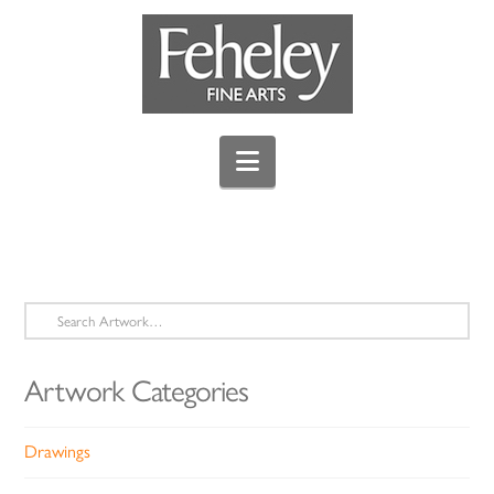
Navigation
Search
for:
Artwork Categories
Drawings