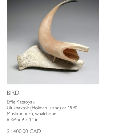
BIRD
Effie Kataoyak
Ulukhaktok (Holman Island) ca.1990
Muskox horn, whalebone
8 3/4 x 9 x 11 in.
$
1,400.00
CAD