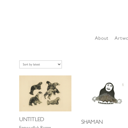
About
Artw
UNTITLED
SHAMAN
Eegyvudluk Ragee