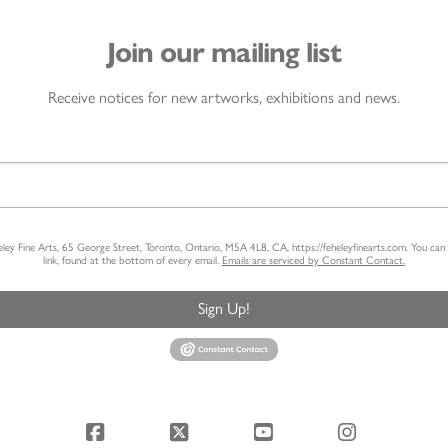
Join our mailing list
Receive notices for new artworks, exhibitions and news.
heley Fine Arts, 65 George Street, Toronto, Ontario, M5A 4L8, CA, https://feheleyfinearts.com. You ca
link, found at the bottom of every email.
Emails are serviced by Constant Contact.
Sign Up!