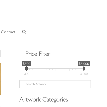
Contact
Price Filter
orted
y
$300
$3,000
atest
300
3,000
Search
for:
Artwork Categories