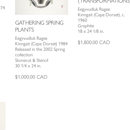
(TRANSFORMATIONS
974
Eegyvudluk Ragee
Kinngait (Cape Dorset), c.
1960
GATHERING SPRING
Graphite
PLANTS
18 x 24 1/8 in.
Eegyvudluk Ragee
$
1,800.00
CAD
Kinngait (Cape Dorset) 1984
Released in the 2002 Spring
collection
Stonecut & Stencil
30 1/4 x 24 in.
$
1,000.00
CAD