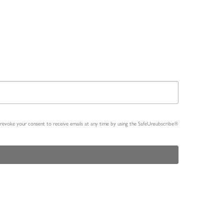
n revoke your consent to receive emails at any time by using the SafeUnsubscribe®