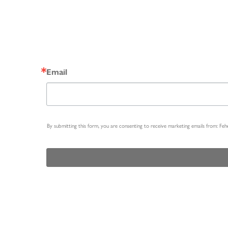
Email
By submitting this form, you are consenting to receive marketing emails from: Fe