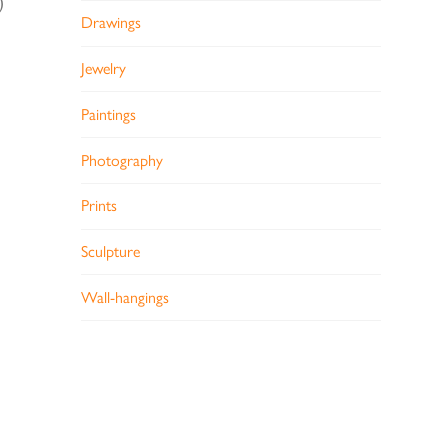
)
Drawings
Jewelry
Paintings
Photography
Prints
Sculpture
Wall-hangings