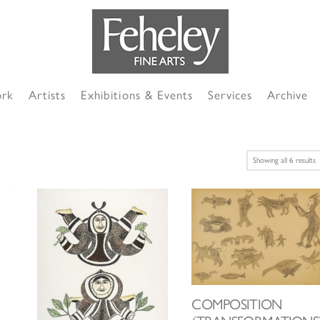
ork
Artists
Exhibitions & Events
Services
Archive
S
Showing all 6 results
b
l
COMPOSITION