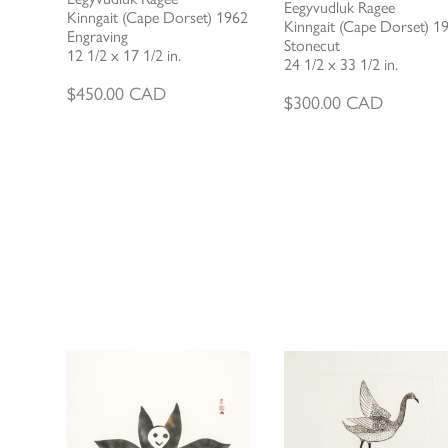
Eegyvudluk Ragee
Kinngait (Cape Dorset) 1962
Kinngait (Cape Dorset) 1
Engraving
Stonecut
12 1/2 x 17 1/2 in.
24 1/2 x 33 1/2 in.
$
450.00
CAD
$
300.00
CAD