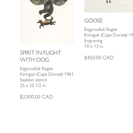
GOOSE
Eegyvudluk Ragee
Kinngait (Cape Dorset) 1
Engraving
10 x 13 in.
SPIRIT IN FLIGHT
$
450.00
CAD
WITH DOG
Eegyvudluk Ragee
Kinngait (Cape Dorset) 1961
Sealskin stencil
25 x 25 1/2 in.
$
3,000.00
CAD