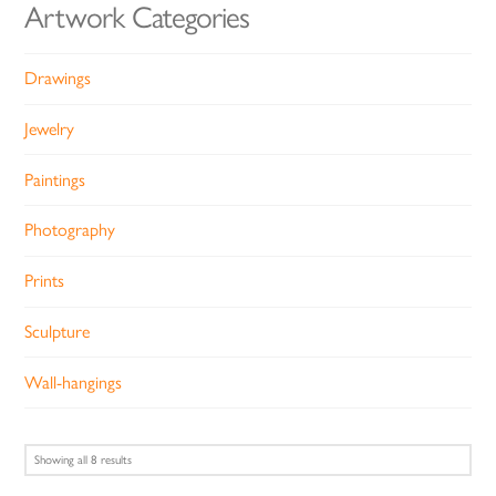
Artwork Categories
Drawings
Jewelry
Paintings
Photography
Prints
Sculpture
Wall-hangings
Sorted
Showing all 8 results
by