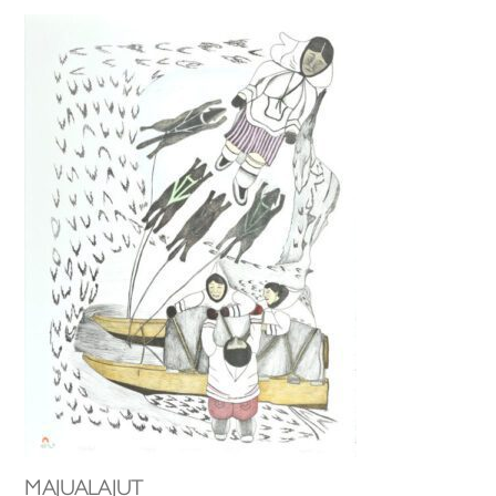
MAJUALAJUT