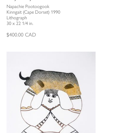
Napachie Pootoogook
Kinngait (Cape Dorset) 1990
Lithograph
30 x 22 1/4 in.
$
400.00
CAD