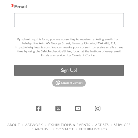
Email
By submitting this form, you are consenting to receive marketing emails from:
Feheley Fine Arts, 65 George Street, Toronto, Ontario, M5A 4L8, CA,
https://feheleyfinearts.com. You can revoke your consent to receive emails at any
time by using the SafeUnsubscribe® link, found at the bottom of every email.
Emails are serviced by Constant Contact.
Sign Up!
Facebook
X
YouTube
Instagram
ABOUT
ARTWORK
EXHIBITIONS & EVENTS
ARTISTS
SERVICES
ARCHIVE
CONTACT
RETURN POLICY