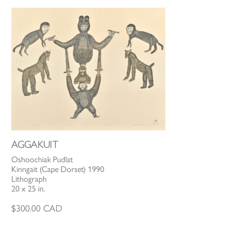
AGGAKUIT
Oshoochiak Pudlat
Kinngait (Cape Dorset) 1990
Lithograph
20 x 25 in.
$
300.00
CAD