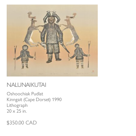
NALUNAIKUTAI
Oshoochiak Pudlat
Kinngait (Cape Dorset) 1990
Lithograph
20 x 25 in.
$
350.00
CAD