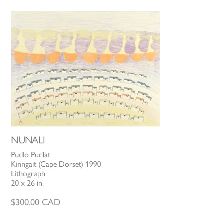
NUNALI
Pudlo Pudlat
Kinngait (Cape Dorset) 1990
Lithograph
20 x 26 in.
$
300.00
CAD