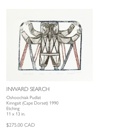
INWARD SEARCH
Oshoochiak Pudlat
Kinngait (Cape Dorset) 1990
Etching
11 x 13 in.
$
275.00
CAD