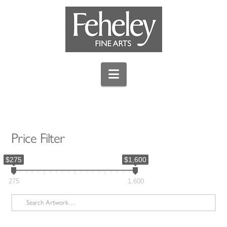
Navigation
Price Filter
$275
$1,600
275
1,600
Search
for: