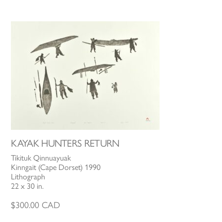
KAYAK HUNTERS RETURN
Tikituk Qinnuayuak
Kinngait (Cape Dorset) 1990
Lithograph
22 x 30 in.
$
300.00
CAD