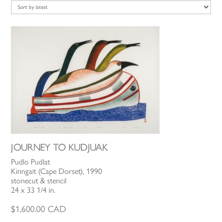
latest
JOURNEY TO KUDJUAK
Pudlo Pudlat
Kinngait (Cape Dorset), 1990
stonecut & stencil
24 x 33 1/4 in.
$
1,600.00
CAD