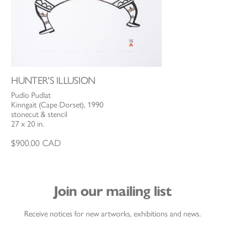
HUNTER'S ILLUSION
Pudlo Pudlat
Kinngait (Cape Dorset), 1990
stonecut & stencil
27 x 20 in.
$
900.00
CAD
Join our mailing list
Receive notices for new artworks, exhibitions and news.