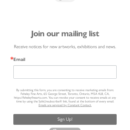
Join our mailing list
Receive notices for new artworks, exhibitions and news.
Email
By submitting this form, you are consenting to receive marketing emails from:
Feheley Fine Arts, 65 George Street, Toronto, Ontario, M5A 4L8, CA,
https://feheleyfinearts.com. You can revoke your consent to receive emails at any
time by using the SafeUnsubscribe® link, found at the bottom of every email.
Emails are serviced by Constant Contact.
Sign Up!