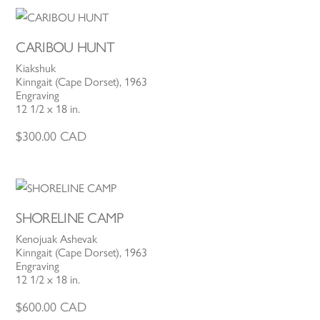
CARIBOU HUNT
Kiakshuk
Kinngait (Cape Dorset), 1963
Engraving
12 1/2 x 18 in.
$
300.00
CAD
SHORELINE CAMP
Kenojuak Ashevak
Kinngait (Cape Dorset), 1963
Engraving
12 1/2 x 18 in.
$
600.00
CAD