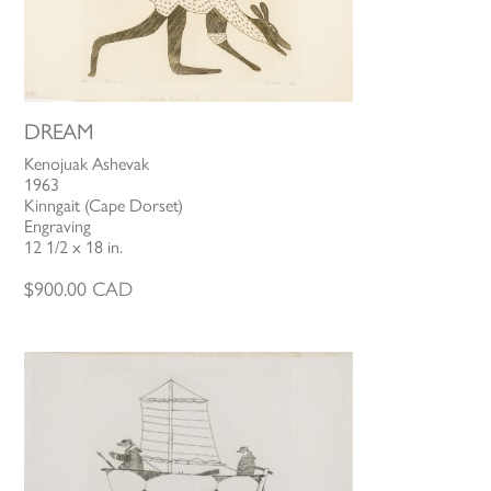
DREAM
Kenojuak Ashevak
1963
Kinngait (Cape Dorset)
Engraving
12 1/2 x 18 in.
$
900.00
CAD