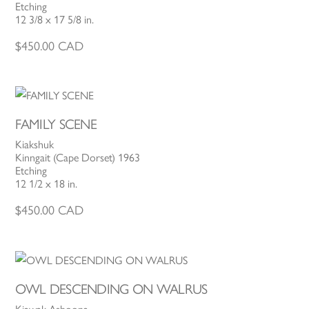
Etching
12 3/8 x 17 5/8 in.
$
450.00
CAD
FAMILY SCENE
Kiakshuk
Kinngait (Cape Dorset) 1963
Etching
12 1/2 x 18 in.
$
450.00
CAD
OWL DESCENDING ON WALRUS