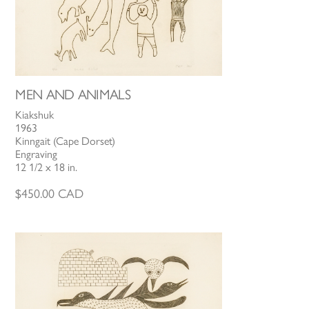
MEN AND ANIMALS
Kiakshuk
1963
Kinngait (Cape Dorset)
Engraving
12 1/2 x 18 in.
$
450.00
CAD