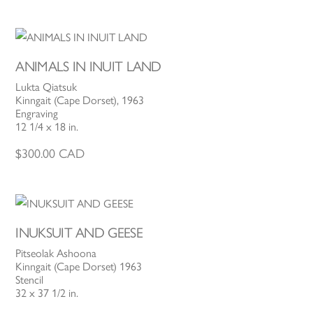
ANIMALS IN INUIT LAND
Lukta Qiatsuk
Kinngait (Cape Dorset), 1963
Engraving
12 1/4 x 18 in.
$
300.00
CAD
INUKSUIT AND GEESE
Pitseolak Ashoona
Kinngait (Cape Dorset) 1963
Stencil
32 x 37 1/2 in.