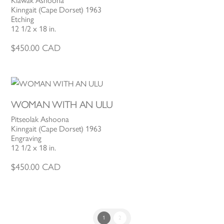
Kiawak Ashoona
Kinngait (Cape Dorset) 1963
Etching
12 1/2 x 18 in.
$
450.00
CAD
WOMAN WITH AN ULU
Pitseolak Ashoona
Kinngait (Cape Dorset) 1963
Engraving
12 1/2 x 18 in.
$
450.00
CAD
1
2