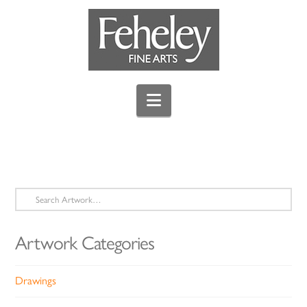
Navigation
Search
for:
Artwork Categories
Drawings