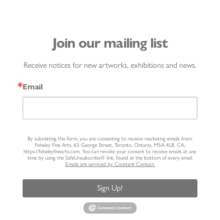
Join our mailing list
Receive notices for new artworks, exhibitions and news.
Email
By submitting this form, you are consenting to receive marketing emails from:
Feheley Fine Arts, 65 George Street, Toronto, Ontario, M5A 4L8, CA,
https://feheleyfinearts.com. You can revoke your consent to receive emails at any
time by using the SafeUnsubscribe® link, found at the bottom of every email.
Emails are serviced by Constant Contact.
Sign Up!