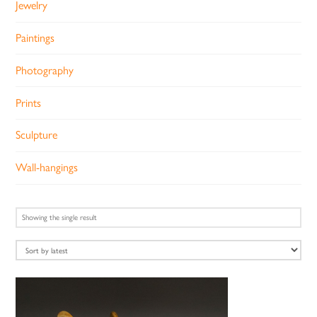
Jewelry
Paintings
Photography
Prints
Sculpture
Wall-hangings
Showing the single result