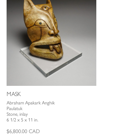
MASK
Abraham Apakark Anghik
Paulatuk
Stone, inlay
6 1/2 x 5 x 11 in.
$
6,800.00
CAD