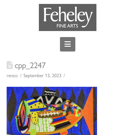
Navigation
cpp_2247
renzo
September 13, 2023