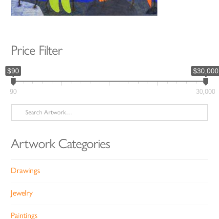
Price Filter
$90
$30,000
90
30,000
Search
for:
Artwork Categories
Drawings
Jewelry
Paintings