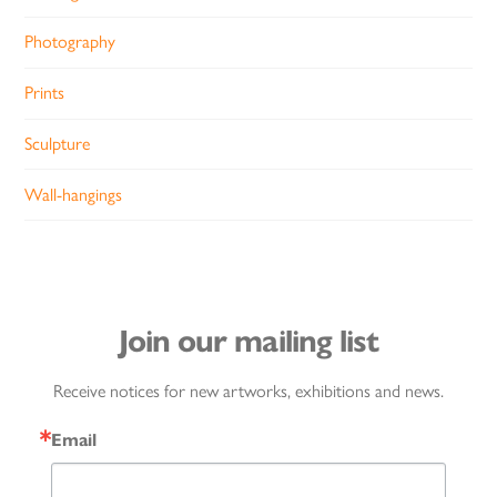
Photography
Prints
Sculpture
Wall-hangings
Join our mailing list
Receive notices for new artworks, exhibitions and news.
Email