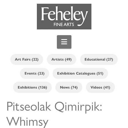
Navigation
Art Fairs (22)
Artists (49)
Educational (27)
Events (23)
Exhibition Catalogues (51)
Exhibitions (136)
News (74)
Videos (41)
Pitseolak Qimirpik:
Whimsy