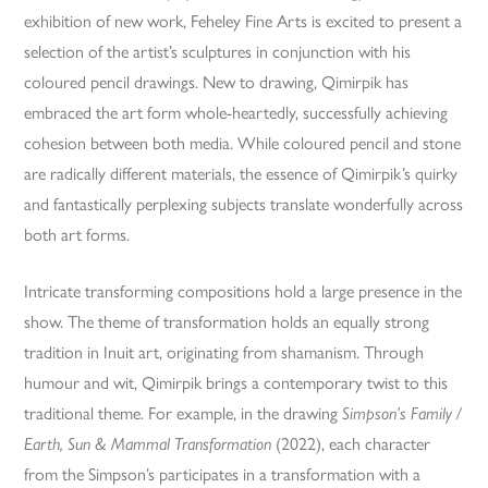
exhibition of new work, Feheley Fine Arts is excited to present a
selection of the artist’s sculptures in conjunction with his
coloured pencil drawings. New to drawing, Qimirpik has
embraced the art form whole-heartedly, successfully achieving
cohesion between both media. While coloured pencil and stone
are radically different materials, the essence of Qimirpik’s quirky
and fantastically perplexing subjects translate wonderfully across
both art forms.
Intricate transforming compositions hold a large presence in the
show. The theme of transformation holds an equally strong
tradition in Inuit art, originating from shamanism. Through
humour and wit, Qimirpik brings a contemporary twist to this
traditional theme. For example, in the drawing
Simpson’s Family /
Earth, Sun & Mammal Transformation
(2022), each character
from the Simpson’s participates in a transformation with a