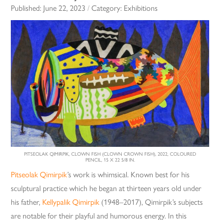
Published:
June 22, 2023
/
Category:
Exhibitions
PITSEOLAK QIMIRPIK, CLOWN FISH (CLOWN CROWN FISH), 2022, COLOURED
PENCIL, 15 X 22 5/8 IN.
Pitseolak Qimirpik
’s work is whimsical. Known best for his
sculptural practice which he began at thirteen years old under
his father,
Kellypalik Qimirpik
(1948–2017), Qimirpik’s subjects
are notable for their playful and humorous energy. In this