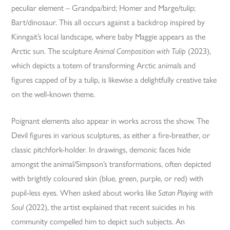
peculiar element – Grandpa/bird; Homer and Marge/tulip;
Bart/dinosaur. This all occurs against a backdrop inspired by
Kinngait’s local landscape, where baby Maggie appears as the
Arctic sun. The sculpture
Animal Composition with Tulip
(2023),
which depicts a totem of transforming Arctic animals and
figures capped of by a tulip, is likewise a delightfully creative take
on the well-known theme.
Poignant elements also appear in works across the show. The
Devil figures in various sculptures, as either a fire-breather, or
classic pitchfork-holder. In drawings, demonic faces hide
amongst the animal/Simpson’s transformations, often depicted
with brightly coloured skin (blue, green, purple, or red) with
pupil-less eyes. When asked about works like
Satan Playing with
Soul
(2022), the artist explained that recent suicides in his
community compelled him to depict such subjects. An