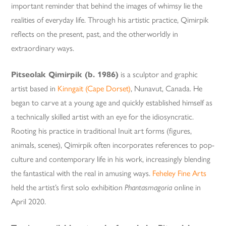
important reminder that behind the images of whimsy lie the
realities of everyday life. Through his artistic practice, Qimirpik
reflects on the present, past, and the otherworldly in
extraordinary ways.
Pitseolak Qimirpik (b. 1986)
is a sculptor and graphic
artist based in
Kinngait (Cape Dorset)
, Nunavut, Canada. He
began to carve at a young age and quickly established himself as
a technically skilled artist with an eye for the idiosyncratic.
Rooting his practice in traditional Inuit art forms (figures,
animals, scenes), Qimirpik often incorporates references to pop-
culture and contemporary life in his work, increasingly blending
the fantastical with the real in amusing ways.
Feheley Fine Arts
held the artist’s first solo exhibition
Phantasmagoria
online in
April 2020.