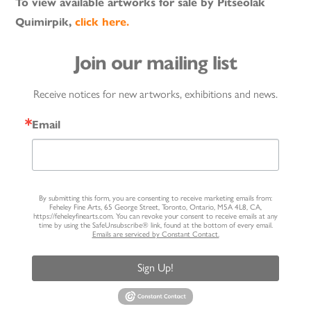
To view available artworks for sale by Pitseolak
Quimirpik,
click here.
Join our mailing list
Receive notices for new artworks, exhibitions and news.
Email
By submitting this form, you are consenting to receive marketing emails from:
Feheley Fine Arts, 65 George Street, Toronto, Ontario, M5A 4L8, CA,
https://feheleyfinearts.com. You can revoke your consent to receive emails at any
time by using the SafeUnsubscribe® link, found at the bottom of every email.
Emails are serviced by Constant Contact.
Sign Up!