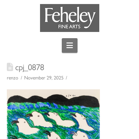
Navigation
cpj_0878
renzo
November 29, 2025