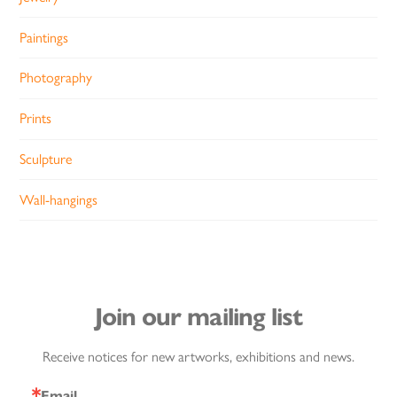
Paintings
Photography
Prints
Sculpture
Wall-hangings
Join our mailing list
Receive notices for new artworks, exhibitions and news.
Email