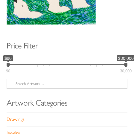
Price Filter
$90
$30,000
90
30,000
Search
for:
Artwork Categories
Drawings
Jewelry