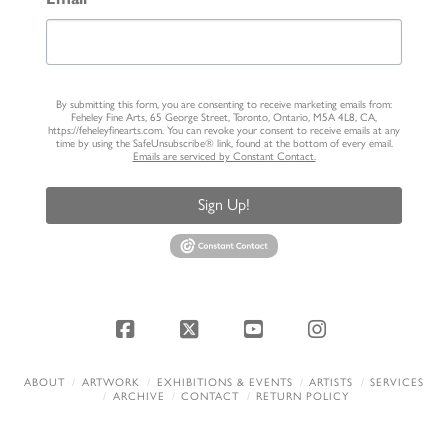
By submitting this form, you are consenting to receive marketing emails from:
Feheley Fine Arts, 65 George Street, Toronto, Ontario, M5A 4L8, CA,
https://feheleyfinearts.com. You can revoke your consent to receive emails at any
time by using the SafeUnsubscribe® link, found at the bottom of every email.
Emails are serviced by Constant Contact.
Sign Up!
Facebook
X
YouTube
Instagram
ABOUT
ARTWORK
EXHIBITIONS & EVENTS
ARTISTS
SERVICES
ARCHIVE
CONTACT
RETURN POLICY