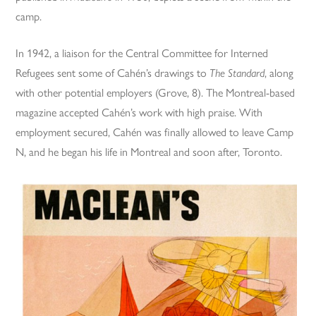
camp.
In 1942, a liaison for the Central Committee for Interned
Refugees sent some of Cahén’s drawings to
The Standard
, along
with other potential employers (Grove, 8). The Montreal-based
magazine accepted Cahén’s work with high praise. With
employment secured, Cahén was finally allowed to leave Camp
N, and he began his life in Montreal and soon after, Toronto.