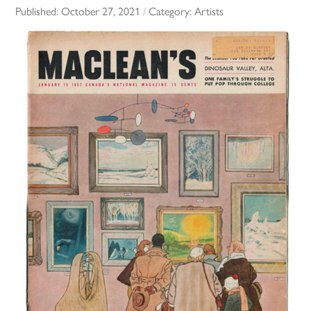
Published:
October 27, 2021
/
Category:
Artists