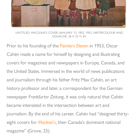
UNTITLED, MACLEAN’S COVER, JANUARY 12, 1952, 1952, WATERCOLOUR AND
GOUACHE, 26 X 23 ¾ IN.
Prior to his founding of the
Painters Eleven
in 1953, Oscar
Cahén made a name for himself by designing and illustrating
covers for magazines and newspapers in Europe, Canada, and
the United States. Immersed in the world of news publications
and journalism through his father Fritz Max Cahén, an art
history professor and later, a correspondent for the German
newspaper
Frankfurter
Zeitung
, it was only natural that Cahén
became interested in the intersection between art and
journalism. By the end of his career, Cahén had “designed thirty-
eight covers for
Maclean’s
, then Canada’s dominant national
magazine” (Grove, 25).