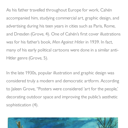
As his father travelled throughout Europe for work, Cahén
accompanied him, studying commercial art, graphic design, and
advertising during his teen years in cities such as Paris, Rome,
and Dresden (Grove, 4). One of Cahén’s first cover illustrations
was for his father’s book,
Men Against Hitler
in 1939. In fact,
many of his early political cartoons were done in a similar anti-
Hitler genre (Grove, 5).
In the late 1930s, popular illustration and graphic design was
considered truly a modern and democratic artform. According
to Jaleen Grove, “Posters were considered ‘art for the people,’
decorating outdoor space and improving the public’s aesthetic
sophistication (4).