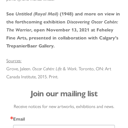
See
Untitled (Royal Mail)
(1948) and more on view in
the forthcoming exhibition
Discovering Oscar Cahén:
The Warrior
, open November 13, 2021 at Feheley
Fine Arts, presented in collaboration with Calgary’s
TrepanierBaer Gallery.
Sources:
Grove, Jaleen.
Oscar Cahén: Life & Work
. Toronto, ON: Art
Canada Institute, 2015. Print.
Join our mailing list
Receive notices for new artworks, exhibitions and news.
Email