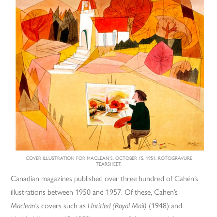
COVER ILLUSTRATION FOR MACLEAN’S, OCTOBER 15, 1951, ROTOGRAVURE
TEARSHEET.
Canadian magazines published over three hundred of Cahén’s
illustrations between 1950 and 1957. Of these, Cahen’s
Maclean’s
covers such as
Untitled (Royal Mail)
(1948) and