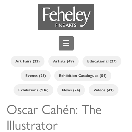
Navigation
Art Fairs (22)
Artists (49)
Educational (27)
Events (23)
Exhibition Catalogues (51)
Exhibitions (136)
News (74)
Videos (41)
Oscar Cahén: The
Illustrator