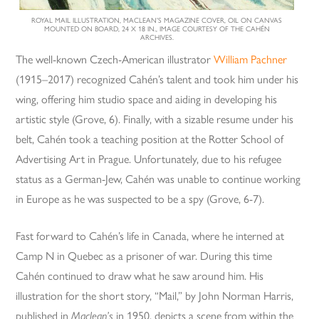
ROYAL MAIL ILLUSTRATION, MACLEAN’S MAGAZINE COVER, OIL ON CANVAS
MOUNTED ON BOARD, 24 X 18 IN., IMAGE COURTESY OF THE CAHÉN
ARCHIVES.
The well-known Czech-American illustrator
William Pachner
(1915–2017) recognized Cahén’s talent and took him under his
wing, offering him studio space and aiding in developing his
artistic style (Grove, 6). Finally, with a sizable resume under his
belt, Cahén took a teaching position at the Rotter School of
Advertising Art in Prague. Unfortunately, due to his refugee
status as a German-Jew, Cahén was unable to continue working
in Europe as he was suspected to be a spy (Grove, 6-7).
Fast forward to Cahén’s life in Canada, where he interned at
Camp N in Quebec as a prisoner of war. During this time
Cahén continued to draw what he saw around him. His
illustration for the short story, “Mail,” by John Norman Harris,
published in
Maclean’s
in 1950, depicts a scene from within the