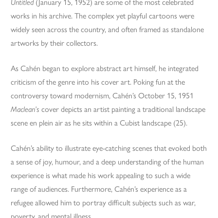
Untitled
(January 15, 1952) are some of the most celebrated
works in his archive. The complex yet playful cartoons were
widely seen across the country, and often framed as standalone
artworks by their collectors.
As Cahén began to explore abstract art himself, he integrated
criticism of the genre into his cover art. Poking fun at the
controversy toward modernism, Cahén’s October 15, 1951
Maclean’s
cover depicts an artist painting a traditional landscape
scene en plein air as he sits within a Cubist landscape (25).
Cahén’s ability to illustrate eye-catching scenes that evoked both
a sense of joy, humour, and a deep understanding of the human
experience is what made his work appealing to such a wide
range of audiences. Furthermore, Cahén’s experience as a
refugee allowed him to portray difficult subjects such as war,
poverty, and mental illness.