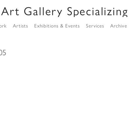
ork
Artists
Exhibitions & Events
Services
Archive
o05