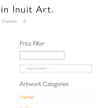
Contact
Price Filter
Search
for:
Artwork Categories
Drawings