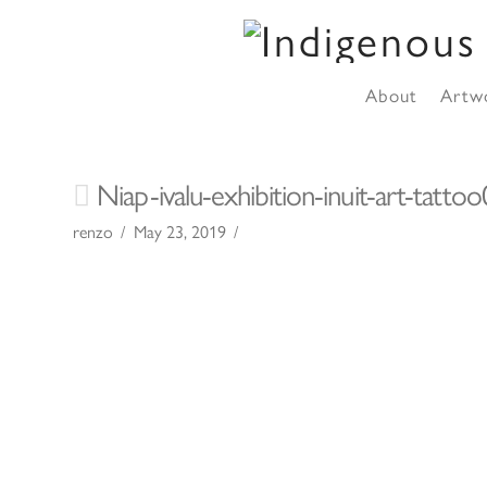
About
Artw
Niap-ivalu-exhibition-inuit-art-tatto
renzo
May 23, 2019