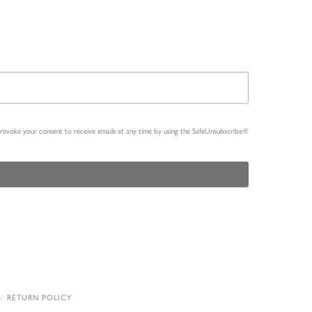
n revoke your consent to receive emails at any time by using the SafeUnsubscribe®
RETURN POLICY