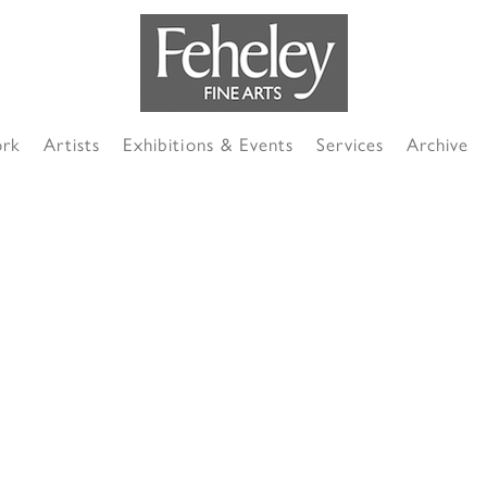
ork
Artists
Exhibitions & Events
Services
Archive