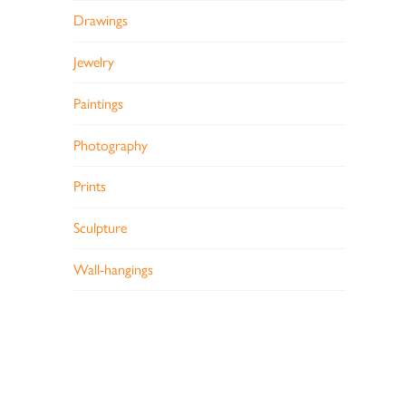
Drawings
Jewelry
Paintings
Photography
Prints
Sculpture
Wall-hangings