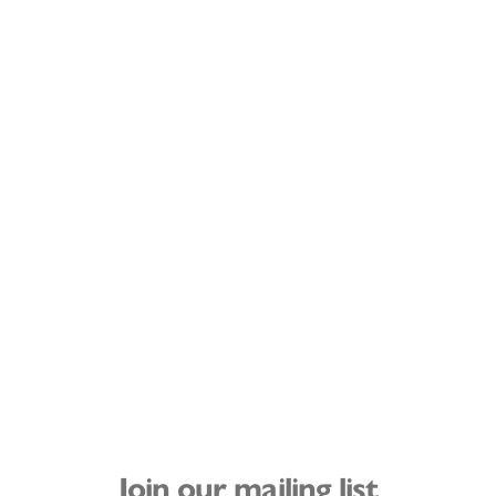
Join our mailing list