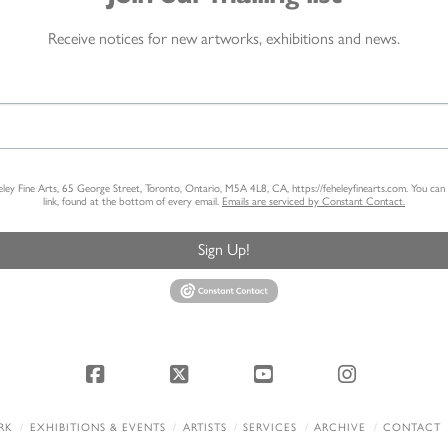
Receive notices for new artworks, exhibitions and news.
heley Fine Arts, 65 George Street, Toronto, Ontario, M5A 4L8, CA, https://feheleyfinearts.com. You ca
link, found at the bottom of every email.
Emails are serviced by Constant Contact.
Sign Up!
Facebook
X
YouTube
Instagram
RK
EXHIBITIONS & EVENTS
ARTISTS
SERVICES
ARCHIVE
CONTACT