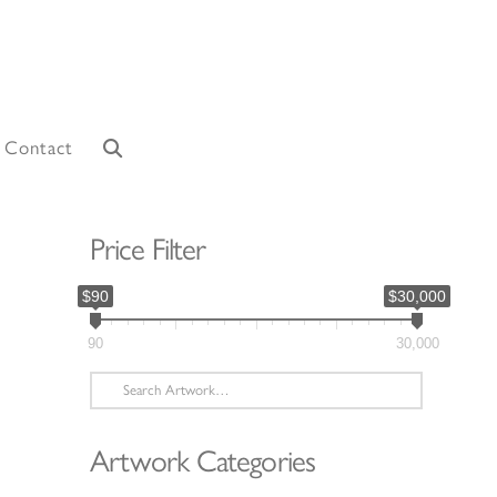
Contact
Price Filter
$90
$30,000
90
30,000
Search
for:
Artwork Categories