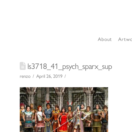
About
Artw
ls3718_41_psych_sparx_sup
renzo
April 26, 2019