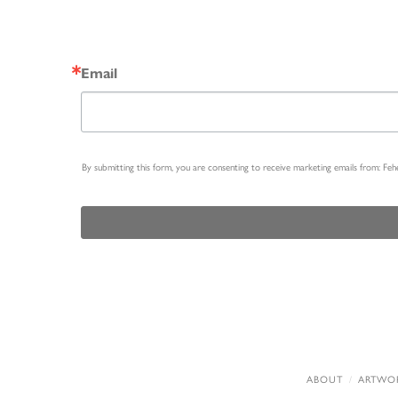
Email
By submitting this form, you are consenting to receive marketing emails from: Fe
ABOUT
ARTWO