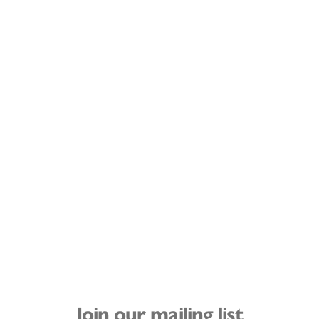
Join our mailing list