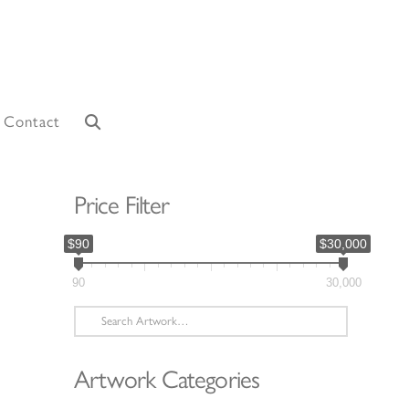
Contact
Price Filter
$90
$30,000
90
30,000
Search
for:
Artwork Categories