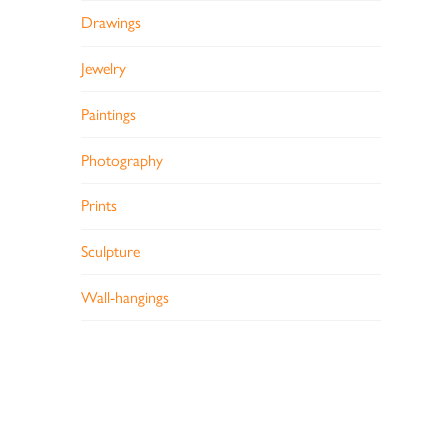
Drawings
Jewelry
Paintings
Photography
Prints
Sculpture
Wall-hangings