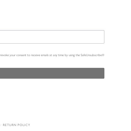
n revoke your consent to receive emails at any time by using the SafeUnsubscribe®
RETURN POLICY