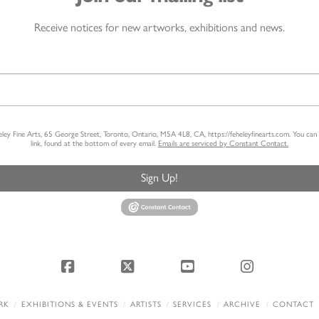
Receive notices for new artworks, exhibitions and news.
heley Fine Arts, 65 George Street, Toronto, Ontario, M5A 4L8, CA, https://feheleyfinearts.com. You ca
link, found at the bottom of every email.
Emails are serviced by Constant Contact.
Sign Up!
Facebook
X
YouTube
Instagram
RK
EXHIBITIONS & EVENTS
ARTISTS
SERVICES
ARCHIVE
CONTACT