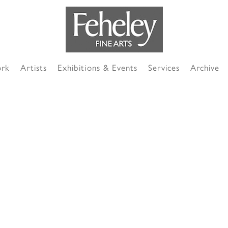
ork
Artists
Exhibitions & Events
Services
Archive