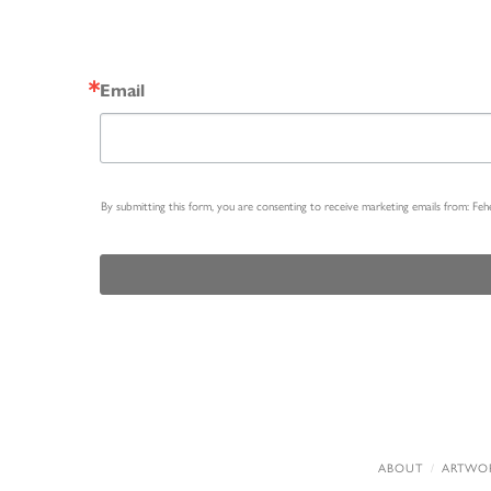
Email
By submitting this form, you are consenting to receive marketing emails from: Fe
ABOUT
ARTWO