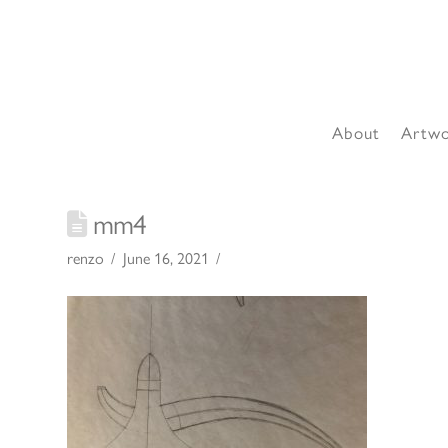
About
Artw
mm4
renzo
June 16, 2021