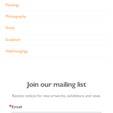
Paintings
Photography
Prints
Sculpture
Wall-hangings
Join our mailing list
Receive notices for new artworks, exhibitions and news.
Email