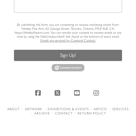
By submitting this form, you are consenting to receive marketing emails from:
Feheley Fine Arts, 65 George Street, Toronto, Ontario, M5A 4L8, CA,
https://feheleyfinearts.com. You can revoke your consent to receive emails at any
time by using the SafeUnsubscribe® link, found at the bottom of every email.
Emails are serviced by Constant Contact.
Sign Up!
Facebook
X
YouTube
Instagram
ABOUT
ARTWORK
EXHIBITIONS & EVENTS
ARTISTS
SERVICES
ARCHIVE
CONTACT
RETURN POLICY