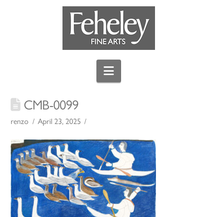
Navigation
CMB-0099
renzo
April 23, 2025