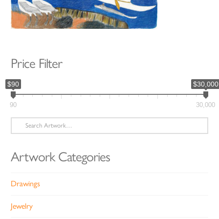
Price Filter
$90
$30,000
90
30,000
Search
for:
Artwork Categories
Drawings
Jewelry